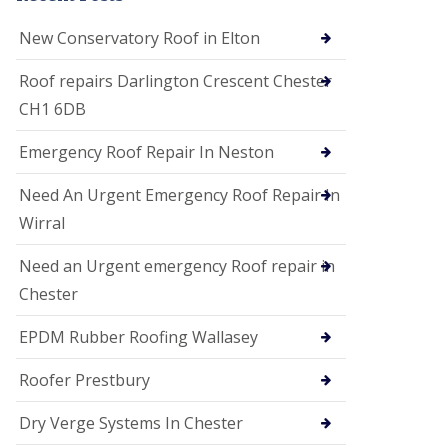
i
o
New Conservatory Roof in Elton
n
s
Roof repairs Darlington Crescent Chester
E
CH1 6DB
D
P
M
Emergency Roof Repair In Neston
R
o
Need An Urgent Emergency Roof Repair In
o
f
Wirral
i
n
Need an Urgent emergency Roof repair in
g
Chester
G
u
EPDM Rubber Roofing Wallasey
t
t
e
Roofer Prestbury
r
C
Dry Verge Systems In Chester
l