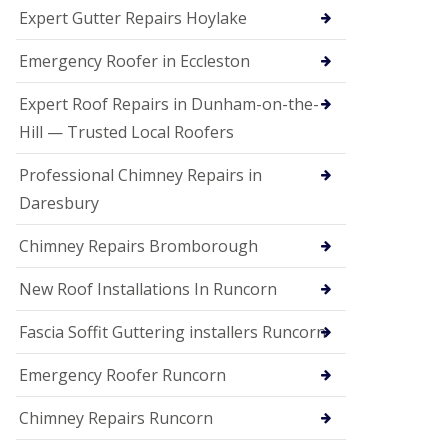
e
Expert Gutter Repairs Hoylake
a
n
i
Emergency Roofer in Eccleston
n
g
Expert Roof Repairs in Dunham-on-the-
R
Hill — Trusted Local Roofers
o
o
Professional Chimney Repairs in
f
D
Daresbury
a
m
Chimney Repairs Bromborough
a
g
e
New Roof Installations In Runcorn
R
e
Fascia Soffit Guttering installers Runcorn
p
a
Emergency Roofer Runcorn
i
r
Chimney Repairs Runcorn