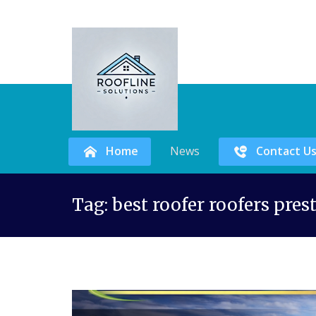
Home
News
Contact U
Skip
Tag:
best roofer roofers pres
to
content