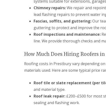
systems suitable for extensions, garages
Chimney repairs:
We repair and repoint 
lead flashing repairs to prevent water in
Fascias, soffits, and guttering:
Our team
guttering to protect and improve the roo
Roof inspections and maintenance:
Re
line. We provide thorough checks and ma
How Much Does Hiring Roofers in 
Roofing costs in Prestbury vary depending on t
materials used. Here are some typical price ra
Roof tile or slate replacement (per til
and material type.
Roof leak repair:
£200–£500 for most sta
sealing and flashing work.