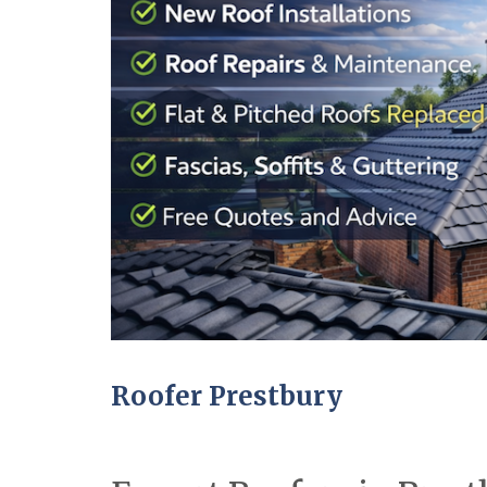
Roofer Prestbury