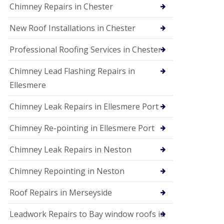
Chimney Repairs in Chester
New Roof Installations in Chester
Professional Roofing Services in Chester
Chimney Lead Flashing Repairs in
Ellesmere
Chimney Leak Repairs in Ellesmere Port
Chimney Re-pointing in Ellesmere Port
Chimney Leak Repairs in Neston
Chimney Repointing in Neston
Roof Repairs in Merseyside
Leadwork Repairs to Bay window roofs in