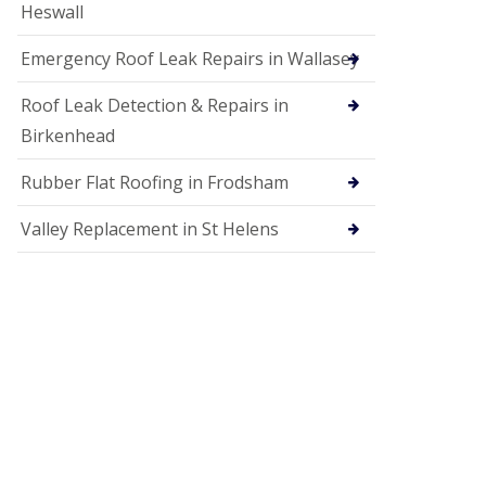
Heswall
Emergency Roof Leak Repairs in Wallasey
Roof Leak Detection & Repairs in
Birkenhead
Rubber Flat Roofing in Frodsham
Valley Replacement in St Helens