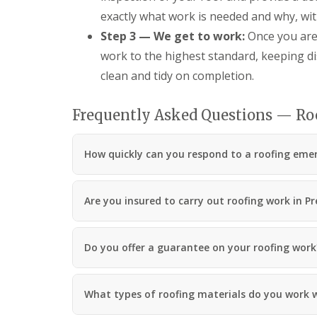
exactly what work is needed and why, wit
Step 3 — We get to work:
Once you are 
work to the highest standard, keeping d
clean and tidy on completion.
Frequently Asked Questions — Ro
How quickly can you respond to a roofing eme
Are you insured to carry out roofing work in P
Do you offer a guarantee on your roofing work
What types of roofing materials do you work 