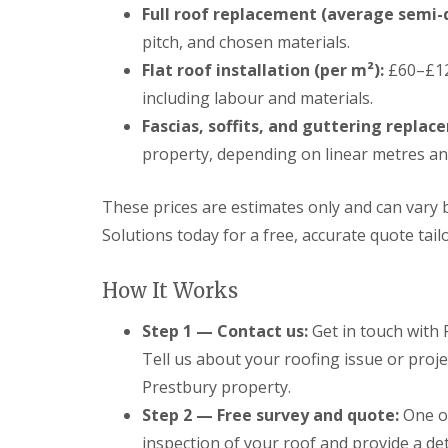
Full roof replacement (average semi-
pitch, and chosen materials.
Flat roof installation (per m²):
£60–£12
including labour and materials.
Fascias, soffits, and guttering replac
property, depending on linear metres and
These prices are estimates only and can vary 
Solutions today for a free, accurate quote tail
How It Works
Step 1 — Contact us:
Get in touch with 
Tell us about your roofing issue or proje
Prestbury property.
Step 2 — Free survey and quote:
One of
inspection of your roof and provide a det