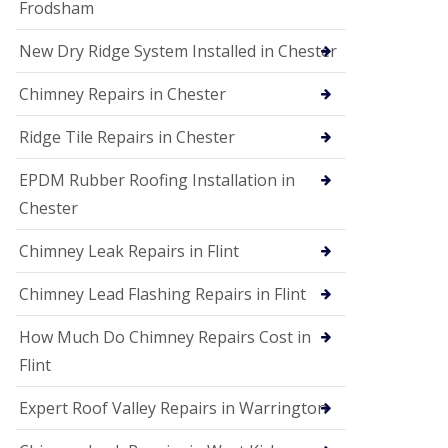
Frodsham
New Dry Ridge System Installed in Chester
Chimney Repairs in Chester
Ridge Tile Repairs in Chester
EPDM Rubber Roofing Installation in
Chester
Chimney Leak Repairs in Flint
Chimney Lead Flashing Repairs in Flint
How Much Do Chimney Repairs Cost in
Flint
Expert Roof Valley Repairs in Warrington