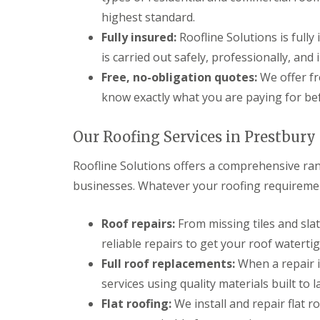
highest standard.
Fully insured:
Roofline Solutions is fully
is carried out safely, professionally, and
Free, no-obligation quotes:
We offer fr
know exactly what you are paying for be
Our Roofing Services in Prestbury
Roofline Solutions offers a comprehensive ran
businesses. Whatever your roofing requirement
Roof repairs:
From missing tiles and sla
reliable repairs to get your roof watertig
Full roof replacements:
When a repair i
services using quality materials built to la
Flat roofing:
We install and repair flat 