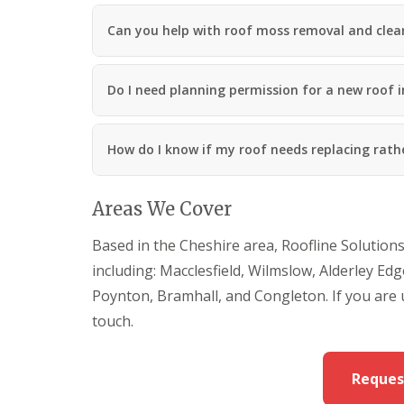
Can you help with roof moss removal and clean
Do I need planning permission for a new roof i
How do I know if my roof needs replacing rath
Areas We Cover
Based in the Cheshire area, Roofline Solution
including: Macclesfield, Wilmslow, Alderley Ed
Poynton, Bramhall, and Congleton. If you are
touch.
Reques