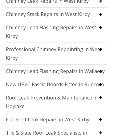
Chimney Leak Repairs in West Kirby
Chimney Stack Repairs in West Kirby
Chimney Lead Flashing Repairs in West
Kirby
Professional Chimney Repointing in West
Kirby
Chimney Lead Flashing Repairs in Wallaesy
New UPVC Fascia Boards Fitted in Runcorn
Roof Leak Prevention & Maintenance in
Hoylake
Flat Roof Leak Repairs in West Kirby
Tile & Slate Roof Leak Specialists in