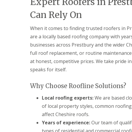
Expert Roofers in Pres
Can Rely On
When it comes to finding trusted roofers in P
are a locally based roofing company with ye
businesses across Prestbury and the wider Ch
full roof replacement, or routine maintenance
at honest, competitive prices. We take pride 
speaks for itself.
Why Choose Roofline Solutions?
Local roofing experts:
We are based clo
of local property styles, common roofing
affect Cheshire roofs.
Years of experience:
Our team of qualif
types of residential and commercial roofi