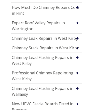
How Much Do Chimney Repairs Cost
in Flint
Expert Roof Valley Repairs in
Warrington
Chimney Leak Repairs in West Kirby
Chimney Stack Repairs in West Kirby
Chimney Lead Flashing Repairs in
West Kirby
Professional Chimney Repointing in
West Kirby
Chimney Lead Flashing Repairs in
Wallaesy
New UPVC Fascia Boards Fitted in
Runcorn