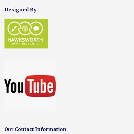
Designed By
Our Contact Information