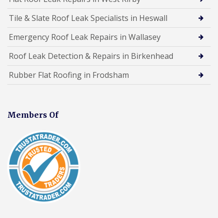
Tile & Slate Roof Leak Specialists in Heswall
Emergency Roof Leak Repairs in Wallasey
Roof Leak Detection & Repairs in Birkenhead
Rubber Flat Roofing in Frodsham
Members Of