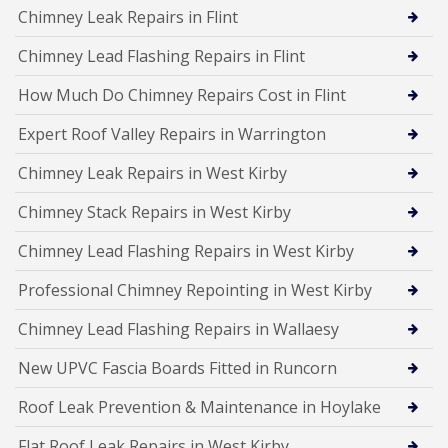
Chimney Leak Repairs in Flint
Chimney Lead Flashing Repairs in Flint
How Much Do Chimney Repairs Cost in Flint
Expert Roof Valley Repairs in Warrington
Chimney Leak Repairs in West Kirby
Chimney Stack Repairs in West Kirby
Chimney Lead Flashing Repairs in West Kirby
Professional Chimney Repointing in West Kirby
Chimney Lead Flashing Repairs in Wallaesy
New UPVC Fascia Boards Fitted in Runcorn
Roof Leak Prevention & Maintenance in Hoylake
Flat Roof Leak Repairs in West Kirby