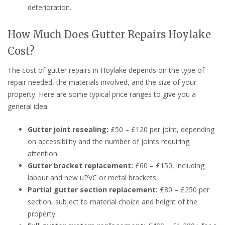
deterioration.
How Much Does Gutter Repairs Hoylake
Cost?
The cost of gutter repairs in Hoylake depends on the type of
repair needed, the materials involved, and the size of your
property. Here are some typical price ranges to give you a
general idea:
Gutter joint resealing:
£50 – £120 per joint, depending
on accessibility and the number of joints requiring
attention.
Gutter bracket replacement:
£60 – £150, including
labour and new uPVC or metal brackets.
Partial gutter section replacement:
£80 – £250 per
section, subject to material choice and height of the
property.