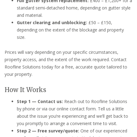
Full gutter system replacement:
£400 – £1,200+ for a
standard semi-detached home, depending on gutter style
and material.
Gutter clearing and unblocking:
£50 – £150,
depending on the extent of the blockage and property
size.
Prices will vary depending on your specific circumstances,
property access, and the extent of the work required. Contact
Roofline Solutions today for a free, accurate quote tailored to
your property.
How It Works
Step 1 — Contact us:
Reach out to Roofline Solutions
by phone or via our online contact form. Tell us a little
about the issue you’re experiencing and we’ll get back to
you promptly to arrange a convenient time to visit.
Step 2 — Free survey/quote:
One of our experienced