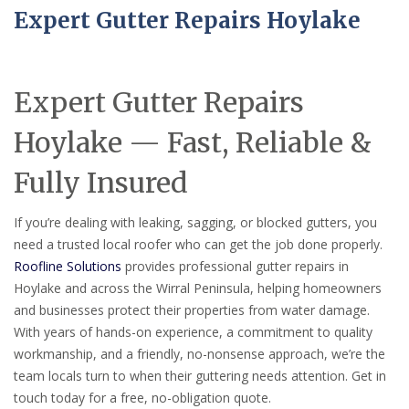
Expert Gutter Repairs Hoylake
Expert Gutter Repairs
Hoylake — Fast, Reliable &
Fully Insured
If you’re dealing with leaking, sagging, or blocked gutters, you
need a trusted local roofer who can get the job done properly.
Roofline Solutions
provides professional gutter repairs in
Hoylake and across the Wirral Peninsula, helping homeowners
and businesses protect their properties from water damage.
With years of hands-on experience, a commitment to quality
workmanship, and a friendly, no-nonsense approach, we’re the
team locals turn to when their guttering needs attention. Get in
touch today for a free, no-obligation quote.