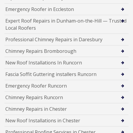
Emergency Roofer in Eccleston
Expert Roof Repairs in Dunham-on-the-Hill — Trusted
Local Roofers
Professional Chimney Repairs in Daresbury
Chimney Repairs Bromborough
New Roof Installations In Runcorn
Fascia Soffit Guttering installers Runcorn
Emergency Roofer Runcorn
Chimney Repairs Runcorn
Chimney Repairs in Chester
New Roof Installations in Chester
Professional Roofing Services in Chester