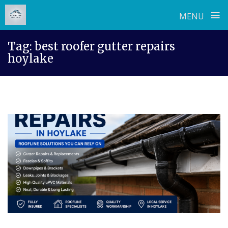
≡
MENU
Skip
Tag:
best roofer gutter repairs
to
hoylake
content