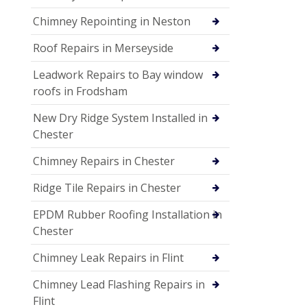
Chimney Repointing in Neston
Roof Repairs in Merseyside
Leadwork Repairs to Bay window
roofs in Frodsham
New Dry Ridge System Installed in
Chester
Chimney Repairs in Chester
Ridge Tile Repairs in Chester
EPDM Rubber Roofing Installation in
Chester
Chimney Leak Repairs in Flint
Chimney Lead Flashing Repairs in
Flint