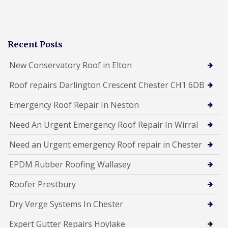
Recent Posts
New Conservatory Roof in Elton
Roof repairs Darlington Crescent Chester CH1 6DB
Emergency Roof Repair In Neston
Need An Urgent Emergency Roof Repair In Wirral
Need an Urgent emergency Roof repair in Chester
EPDM Rubber Roofing Wallasey
Roofer Prestbury
Dry Verge Systems In Chester
Expert Gutter Repairs Hoylake