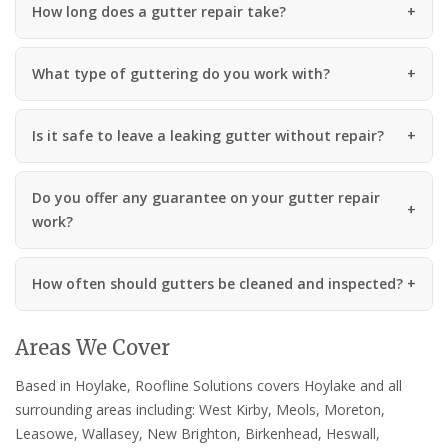
How long does a gutter repair take?
What type of guttering do you work with?
Is it safe to leave a leaking gutter without repair?
Do you offer any guarantee on your gutter repair
work?
How often should gutters be cleaned and inspected?
Areas We Cover
Based in Hoylake, Roofline Solutions covers Hoylake and all
surrounding areas including: West Kirby, Meols, Moreton,
Leasowe, Wallasey, New Brighton, Birkenhead, Heswall,