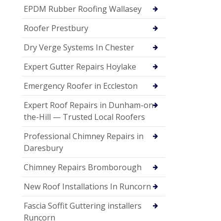
EPDM Rubber Roofing Wallasey
Roofer Prestbury
Dry Verge Systems In Chester
Expert Gutter Repairs Hoylake
Emergency Roofer in Eccleston
Expert Roof Repairs in Dunham-on-
the-Hill — Trusted Local Roofers
Professional Chimney Repairs in
Daresbury
Chimney Repairs Bromborough
New Roof Installations In Runcorn
Fascia Soffit Guttering installers
Runcorn