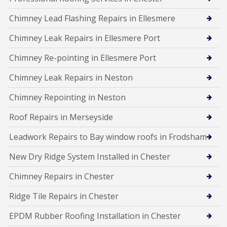
Chimney Lead Flashing Repairs in Ellesmere
Chimney Leak Repairs in Ellesmere Port
Chimney Re-pointing in Ellesmere Port
Chimney Leak Repairs in Neston
Chimney Repointing in Neston
Roof Repairs in Merseyside
Leadwork Repairs to Bay window roofs in Frodsham
New Dry Ridge System Installed in Chester
Chimney Repairs in Chester
Ridge Tile Repairs in Chester
EPDM Rubber Roofing Installation in Chester