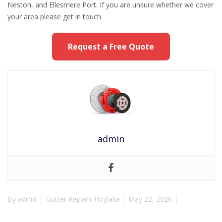
Neston, and Ellesmere Port. If you are unsure whether we cover
your area please get in touch.
Request a Free Quote
admin
By
admin
Gutter Repairs Hoylake
May 22, 2026