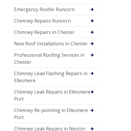
Emergency Roofer Runcorn
Chimney Repairs Runcorn
Chimney Repairs in Chester
New Roof Installations in Chester
Professional Roofing Services in
Chester
Chimney Lead Flashing Repairs in
Ellesmere
Chimney Leak Repairs in Ellesmere
Port
Chimney Re-pointing in Ellesmere
Port
Chimney Leak Repairs in Neston