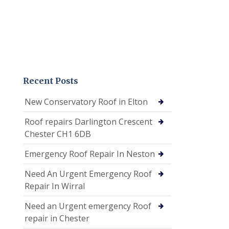
Recent Posts
New Conservatory Roof in Elton
Roof repairs Darlington Crescent
Chester CH1 6DB
Emergency Roof Repair In Neston
Need An Urgent Emergency Roof
Repair In Wirral
Need an Urgent emergency Roof
repair in Chester