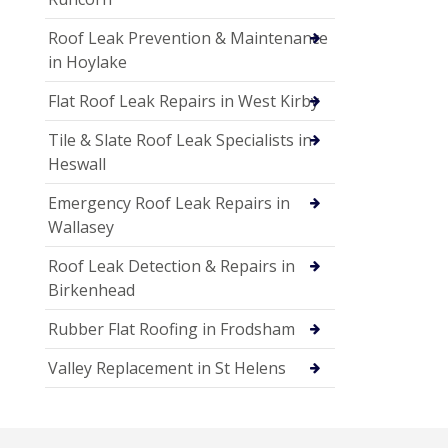
Roof Leak Prevention & Maintenance
in Hoylake
Flat Roof Leak Repairs in West Kirby
Tile & Slate Roof Leak Specialists in
Heswall
Emergency Roof Leak Repairs in
Wallasey
Roof Leak Detection & Repairs in
Birkenhead
Rubber Flat Roofing in Frodsham
Valley Replacement in St Helens