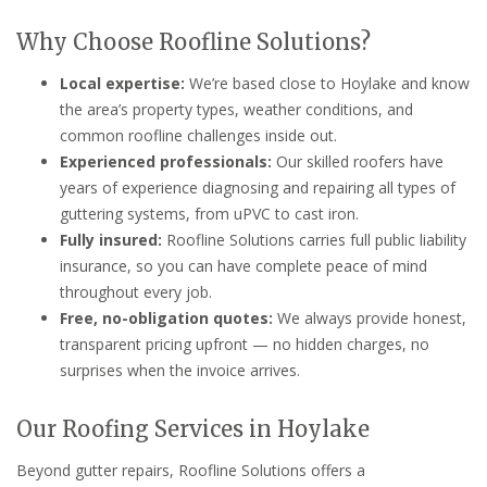
Why Choose Roofline Solutions?
Local expertise:
We’re based close to Hoylake and know
the area’s property types, weather conditions, and
common roofline challenges inside out.
Experienced professionals:
Our skilled roofers have
years of experience diagnosing and repairing all types of
guttering systems, from uPVC to cast iron.
Fully insured:
Roofline Solutions carries full public liability
insurance, so you can have complete peace of mind
throughout every job.
Free, no-obligation quotes:
We always provide honest,
transparent pricing upfront — no hidden charges, no
surprises when the invoice arrives.
Our Roofing Services in Hoylake
Beyond gutter repairs, Roofline Solutions offers a