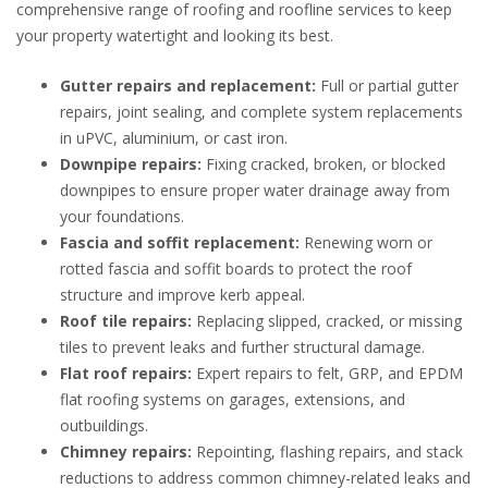
comprehensive range of roofing and roofline services to keep
your property watertight and looking its best.
Gutter repairs and replacement:
Full or partial gutter
repairs, joint sealing, and complete system replacements
in uPVC, aluminium, or cast iron.
Downpipe repairs:
Fixing cracked, broken, or blocked
downpipes to ensure proper water drainage away from
your foundations.
Fascia and soffit replacement:
Renewing worn or
rotted fascia and soffit boards to protect the roof
structure and improve kerb appeal.
Roof tile repairs:
Replacing slipped, cracked, or missing
tiles to prevent leaks and further structural damage.
Flat roof repairs:
Expert repairs to felt, GRP, and EPDM
flat roofing systems on garages, extensions, and
outbuildings.
Chimney repairs:
Repointing, flashing repairs, and stack
reductions to address common chimney-related leaks and