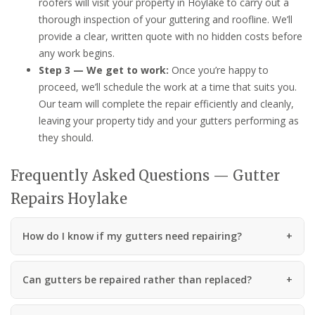
roofers will visit your property in Hoylake to carry out a
thorough inspection of your guttering and roofline. We’ll
provide a clear, written quote with no hidden costs before
any work begins.
Step 3 — We get to work:
Once you’re happy to
proceed, we’ll schedule the work at a time that suits you.
Our team will complete the repair efficiently and cleanly,
leaving your property tidy and your gutters performing as
they should.
Frequently Asked Questions — Gutter
Repairs Hoylake
How do I know if my gutters need repairing?
Can gutters be repaired rather than replaced?