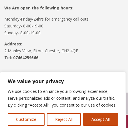
We Are open the following hours:
Monday-Friday-24hrs for emergency call outs
Saturday- 8-00-19-00
Sunday- 8-00-19-00
Address:
2 Manley View, Elton, Chester, CH2 4QF
Tel:
07464259566
We value your privacy
We use cookies to enhance your browsing experience,
serve personalized ads or content, and analyze our traffic.
Copyright © 2024
Roofline Solutions
. Powered by
WordPress
.
By clicking "Accept All", you consent to our use of cookies.
Customize
Reject All
Accept All
Call Us: 07846924397