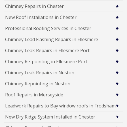
Chimney Repairs in Chester
New Roof Installations in Chester
Professional Roofing Services in Chester
Chimney Lead Flashing Repairs in Ellesmere
Chimney Leak Repairs in Ellesmere Port
Chimney Re-pointing in Ellesmere Port
Chimney Leak Repairs in Neston
Chimney Repointing in Neston
Roof Repairs in Merseyside
Leadwork Repairs to Bay window roofs in Frodsham
New Dry Ridge System Installed in Chester