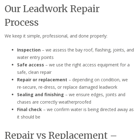
Our Leadwork Repair
Process
We keep it simple, professional, and done properly:
Inspection
– we assess the bay roof, flashing, joints, and
water entry points
Safe access
– we use the right access equipment for a
safe, clean repair
Repair or replacement
– depending on condition, we
re-secure, re-dress, or replace damaged leadwork
Sealing and finishing
– we ensure edges, joints and
chases are correctly weatherproofed
Final check
– we confirm water is being directed away as
it should be
Repair vs Replacement –