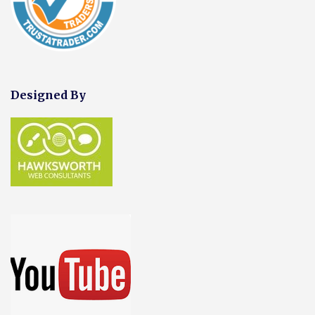
Designed By