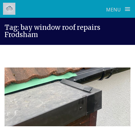
≡
MENU
Skip
Tag:
bay window roof repairs
to
Frodsham
content