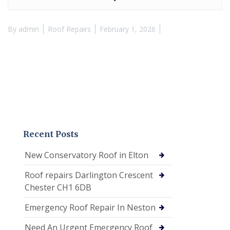
By
admin
Roof Repairs
February 1, 2026
Recent Posts
New Conservatory Roof in Elton
Roof repairs Darlington Crescent
Chester CH1 6DB
Emergency Roof Repair In Neston
Need An Urgent Emergency Roof