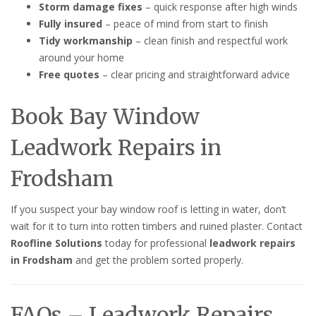
Storm damage fixes
– quick response after high winds
Fully insured
– peace of mind from start to finish
Tidy workmanship
– clean finish and respectful work
around your home
Free quotes
– clear pricing and straightforward advice
Book Bay Window
Leadwork Repairs in
Frodsham
If you suspect your bay window roof is letting in water, don’t
wait for it to turn into rotten timbers and ruined plaster. Contact
Roofline Solutions
today for professional
leadwork repairs
in Frodsham
and get the problem sorted properly.
FAQs – Leadwork Repairs