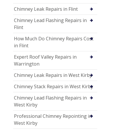
Chimney Leak Repairs in Flint
Chimney Lead Flashing Repairs in
Flint
How Much Do Chimney Repairs Cost
in Flint
Expert Roof Valley Repairs in
Warrington
Chimney Leak Repairs in West Kirby
Chimney Stack Repairs in West Kirby
Chimney Lead Flashing Repairs in
West Kirby
Professional Chimney Repointing in
West Kirby