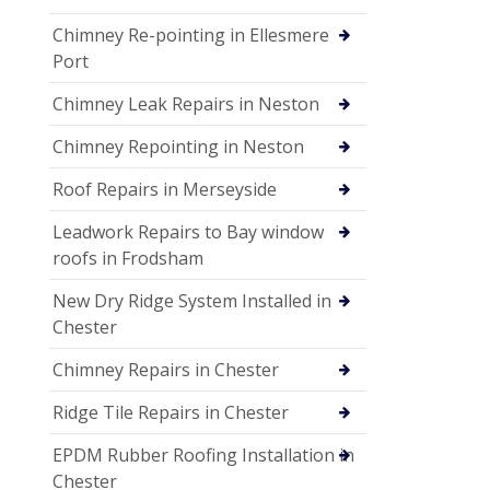
Chimney Re-pointing in Ellesmere
Port
Chimney Leak Repairs in Neston
Chimney Repointing in Neston
Roof Repairs in Merseyside
Leadwork Repairs to Bay window
roofs in Frodsham
New Dry Ridge System Installed in
Chester
Chimney Repairs in Chester
Ridge Tile Repairs in Chester
EPDM Rubber Roofing Installation in
Chester