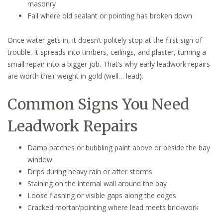
masonry
Fail where old sealant or pointing has broken down
Once water gets in, it doesn’t politely stop at the first sign of
trouble. It spreads into timbers, ceilings, and plaster, turning a
small repair into a bigger job. That’s why early leadwork repairs
are worth their weight in gold (well… lead).
Common Signs You Need
Leadwork Repairs
Damp patches or bubbling paint above or beside the bay
window
Drips during heavy rain or after storms
Staining on the internal wall around the bay
Loose flashing or visible gaps along the edges
Cracked mortar/pointing where lead meets brickwork