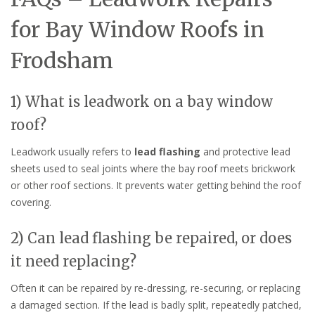
for Bay Window Roofs in
Frodsham
1) What is leadwork on a bay window
roof?
Leadwork usually refers to
lead flashing
and protective lead
sheets used to seal joints where the bay roof meets brickwork
or other roof sections. It prevents water getting behind the roof
covering.
2) Can lead flashing be repaired, or does
it need replacing?
Often it can be repaired by re-dressing, re-securing, or replacing
a damaged section. If the lead is badly split, repeatedly patched,