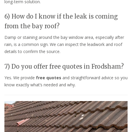
long-term solution.
6) How do I know if the leak is coming
from the bay roof?
Damp or staining around the bay window area, especially after
rain, is a common sign. We can inspect the leadwork and roof
details to confirm the source.
7) Do you offer free quotes in Frodsham?
Yes. We provide
free quotes
and straightforward advice so you
know exactly what’s needed and why.