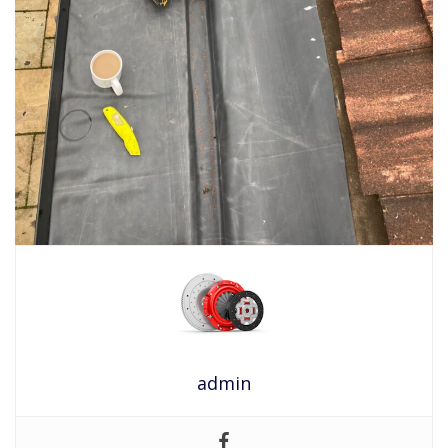
admin