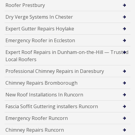
Roofer Prestbury
Dry Verge Systems In Chester
Expert Gutter Repairs Hoylake
Emergency Roofer in Eccleston
Expert Roof Repairs in Dunham-on-the-Hill — Trusted
Local Roofers
Professional Chimney Repairs in Daresbury
Chimney Repairs Bromborough
New Roof Installations In Runcorn
Fascia Soffit Guttering installers Runcorn
Emergency Roofer Runcorn
Chimney Repairs Runcorn