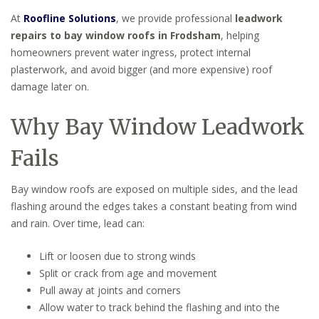
At
Roofline Solutions
, we provide professional
leadwork
repairs to bay window roofs in Frodsham
, helping
homeowners prevent water ingress, protect internal
plasterwork, and avoid bigger (and more expensive) roof
damage later on.
Why Bay Window Leadwork
Fails
Bay window roofs are exposed on multiple sides, and the lead
flashing around the edges takes a constant beating from wind
and rain. Over time, lead can:
Lift or loosen due to strong winds
Split or crack from age and movement
Pull away at joints and corners
Allow water to track behind the flashing and into the