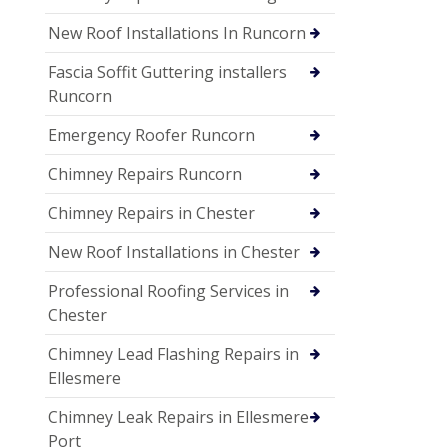
New Roof Installations In Runcorn
Fascia Soffit Guttering installers
Runcorn
Emergency Roofer Runcorn
Chimney Repairs Runcorn
Chimney Repairs in Chester
New Roof Installations in Chester
Professional Roofing Services in
Chester
Chimney Lead Flashing Repairs in
Ellesmere
Chimney Leak Repairs in Ellesmere
Port