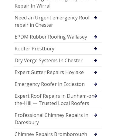
Repair In Wirral
Need an Urgent emergency Roof
repair in Chester
EPDM Rubber Roofing Wallasey
Roofer Prestbury
Dry Verge Systems In Chester
Expert Gutter Repairs Hoylake
Emergency Roofer in Eccleston
Expert Roof Repairs in Dunham-on-
the-Hill — Trusted Local Roofers
Professional Chimney Repairs in
Daresbury
Chimney Repairs Bromborough