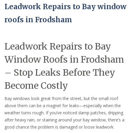
Leadwork Repairs to Bay window
roofs in Frodsham
Leadwork Repairs to Bay
Window Roofs in Frodsham
– Stop Leaks Before They
Become Costly
Bay windows look great from the street, but the small roof
above them can be a magnet for leaks—especially when the
weather turns rough. If you’ve noticed damp patches, dripping
after heavy rain, or staining around your bay window, there’s a
good chance the problem is damaged or loose leadwork.