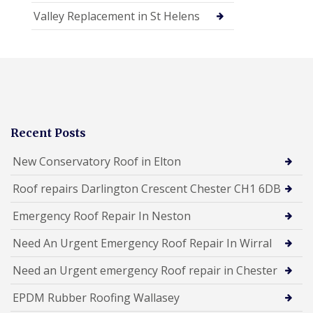
Valley Replacement in St Helens
Recent Posts
New Conservatory Roof in Elton
Roof repairs Darlington Crescent Chester CH1 6DB
Emergency Roof Repair In Neston
Need An Urgent Emergency Roof Repair In Wirral
Need an Urgent emergency Roof repair in Chester
EPDM Rubber Roofing Wallasey