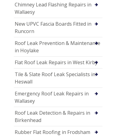
Chimney Lead Flashing Repairs in
Wallaesy
New UPVC Fascia Boards Fitted in
Runcorn
Roof Leak Prevention & Maintenance
in Hoylake
Flat Roof Leak Repairs in West Kirby
Tile & Slate Roof Leak Specialists in
Heswall
Emergency Roof Leak Repairs in
Wallasey
Roof Leak Detection & Repairs in
Birkenhead
Rubber Flat Roofing in Frodsham