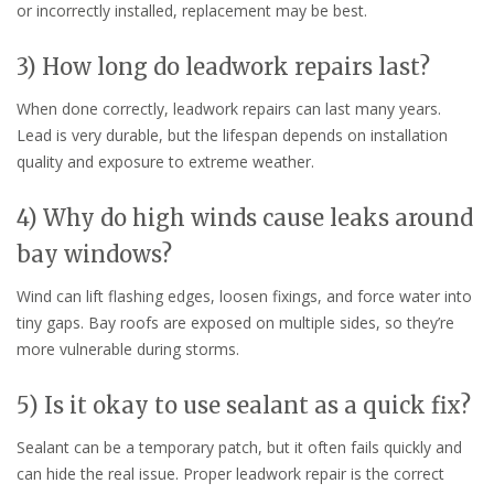
or incorrectly installed, replacement may be best.
3) How long do leadwork repairs last?
When done correctly, leadwork repairs can last many years.
Lead is very durable, but the lifespan depends on installation
quality and exposure to extreme weather.
4) Why do high winds cause leaks around
bay windows?
Wind can lift flashing edges, loosen fixings, and force water into
tiny gaps. Bay roofs are exposed on multiple sides, so they’re
more vulnerable during storms.
5) Is it okay to use sealant as a quick fix?
Sealant can be a temporary patch, but it often fails quickly and
can hide the real issue. Proper leadwork repair is the correct