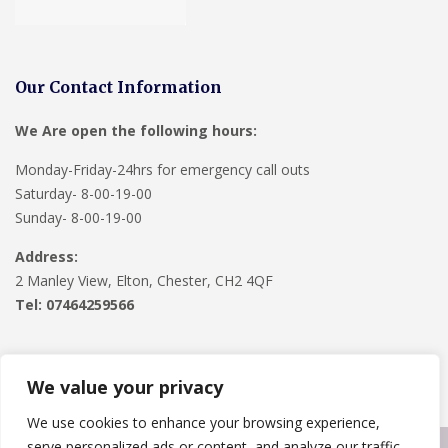
Our Contact Information
We Are open the following hours:
Monday-Friday-24hrs for emergency call outs
Saturday- 8-00-19-00
Sunday- 8-00-19-00
Address:
2 Manley View, Elton, Chester, CH2 4QF
Tel:
07464259566
We value your privacy
We use cookies to enhance your browsing experience,
serve personalized ads or content, and analyze our traffic.