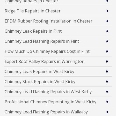
Chimney Repairs in Chester
Ridge Tile Repairs in Chester
EPDM Rubber Roofing Installation in Chester
Chimney Leak Repairs in Flint
Chimney Lead Flashing Repairs in Flint
How Much Do Chimney Repairs Cost in Flint
Expert Roof Valley Repairs in Warrington
Chimney Leak Repairs in West Kirby
Chimney Stack Repairs in West Kirby
Chimney Lead Flashing Repairs in West Kirby
Professional Chimney Repointing in West Kirby
Chimney Lead Flashing Repairs in Wallaesy