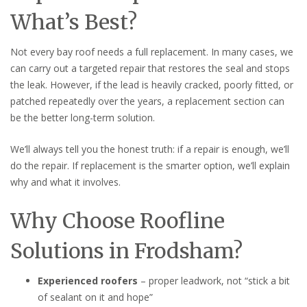
What’s Best?
Not every bay roof needs a full replacement. In many cases, we
can carry out a targeted repair that restores the seal and stops
the leak. However, if the lead is heavily cracked, poorly fitted, or
patched repeatedly over the years, a replacement section can
be the better long-term solution.
We’ll always tell you the honest truth: if a repair is enough, we’ll
do the repair. If replacement is the smarter option, we’ll explain
why and what it involves.
Why Choose Roofline
Solutions in Frodsham?
Experienced roofers
– proper leadwork, not “stick a bit
of sealant on it and hope”