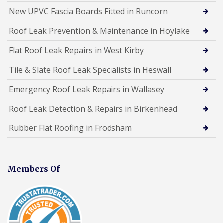
New UPVC Fascia Boards Fitted in Runcorn
Roof Leak Prevention & Maintenance in Hoylake
Flat Roof Leak Repairs in West Kirby
Tile & Slate Roof Leak Specialists in Heswall
Emergency Roof Leak Repairs in Wallasey
Roof Leak Detection & Repairs in Birkenhead
Rubber Flat Roofing in Frodsham
Members Of