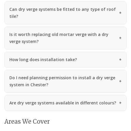
Can dry verge systems be fitted to any type of roof
tile?
Is it worth replacing old mortar verge with a dry
verge system?
How long does installation take?
Do I need planning permission to install a dry verge
system in Chester?
Are dry verge systems available in different colours?
Areas We Cover