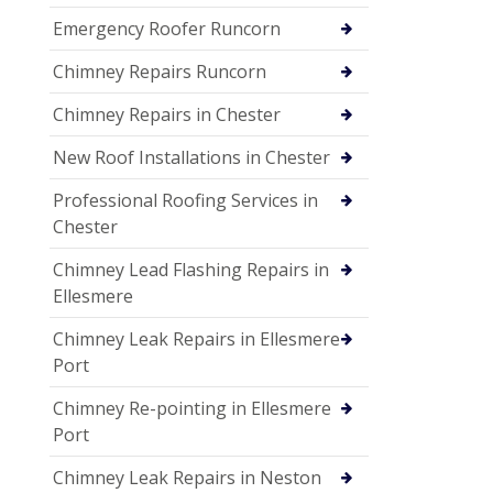
Emergency Roofer Runcorn
Chimney Repairs Runcorn
Chimney Repairs in Chester
New Roof Installations in Chester
Professional Roofing Services in
Chester
Chimney Lead Flashing Repairs in
Ellesmere
Chimney Leak Repairs in Ellesmere
Port
Chimney Re-pointing in Ellesmere
Port
Chimney Leak Repairs in Neston