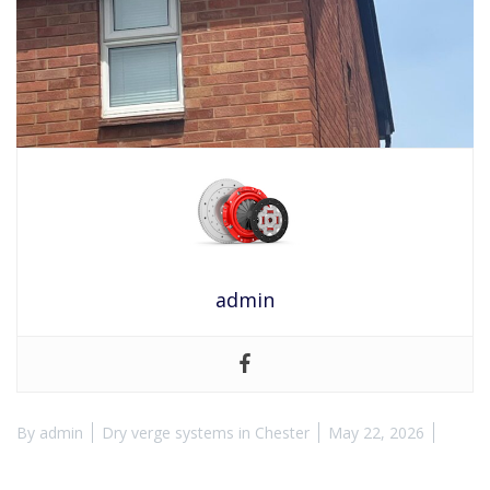
admin
By
admin
Dry verge systems in Chester
May 22, 2026