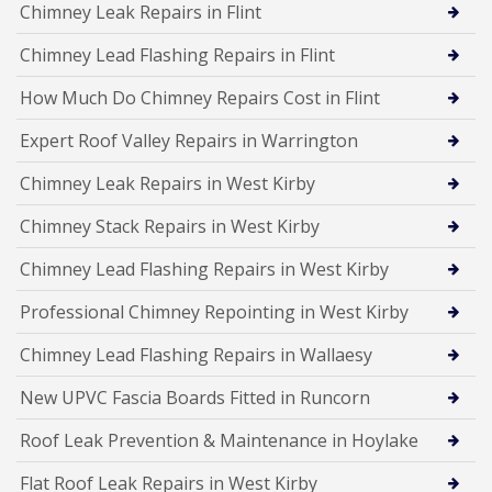
Chimney Leak Repairs in Flint
Chimney Lead Flashing Repairs in Flint
How Much Do Chimney Repairs Cost in Flint
Expert Roof Valley Repairs in Warrington
Chimney Leak Repairs in West Kirby
Chimney Stack Repairs in West Kirby
Chimney Lead Flashing Repairs in West Kirby
Professional Chimney Repointing in West Kirby
Chimney Lead Flashing Repairs in Wallaesy
New UPVC Fascia Boards Fitted in Runcorn
Roof Leak Prevention & Maintenance in Hoylake
Flat Roof Leak Repairs in West Kirby