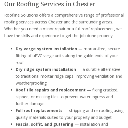
Our Roofing Services in Chester
Roofline Solutions offers a comprehensive range of professional
roofing services across Chester and the surrounding areas.
Whether you need a minor repair or a full roof replacement, we
have the skills and experience to get the job done properly.
Dry verge system installation
— mortar-free, secure
fitting of uPVC verge units along the gable ends of your
roof.
Dry ridge system installation
— a durable alternative
to traditional mortar ridge caps, improving ventilation and
weatherproofing.
Roof tile repairs and replacement
— fixing cracked,
slipped, or missing tiles to prevent water ingress and
further damage.
Full roof replacements
— stripping and re-roofing using
quality materials suited to your property and budget.
Fascia, soffit, and guttering
— installation and