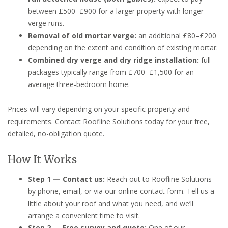
between £500–£900 for a larger property with longer
verge runs.
Removal of old mortar verge:
an additional £80–£200
depending on the extent and condition of existing mortar.
Combined dry verge and dry ridge installation:
full
packages typically range from £700–£1,500 for an
average three-bedroom home.
Prices will vary depending on your specific property and
requirements. Contact Roofline Solutions today for your free,
detailed, no-obligation quote.
How It Works
Step 1 — Contact us:
Reach out to Roofline Solutions
by phone, email, or via our online contact form. Tell us a
little about your roof and what you need, and we’ll
arrange a convenient time to visit.
Step 2 — Free survey and quote:
One of our