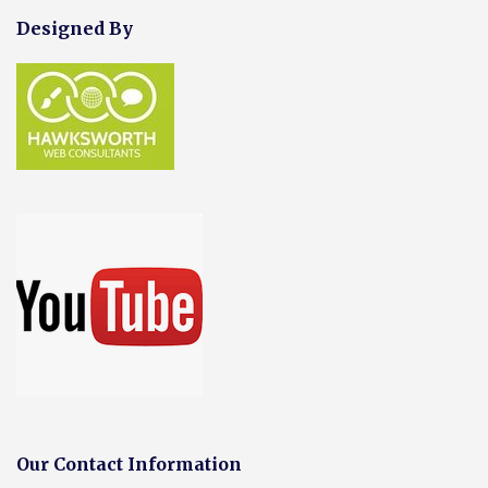
Designed By
Our Contact Information