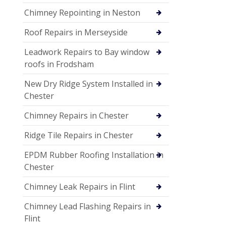
Chimney Repointing in Neston
Roof Repairs in Merseyside
Leadwork Repairs to Bay window
roofs in Frodsham
New Dry Ridge System Installed in
Chester
Chimney Repairs in Chester
Ridge Tile Repairs in Chester
EPDM Rubber Roofing Installation in
Chester
Chimney Leak Repairs in Flint
Chimney Lead Flashing Repairs in
Flint