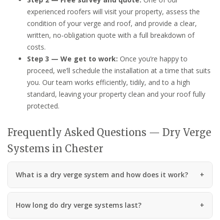
experienced roofers will visit your property, assess the
condition of your verge and roof, and provide a clear,
written, no-obligation quote with a full breakdown of
costs.
Step 3 — We get to work:
Once you’re happy to
proceed, we’ll schedule the installation at a time that suits
you. Our team works efficiently, tidily, and to a high
standard, leaving your property clean and your roof fully
protected.
Frequently Asked Questions — Dry Verge
Systems in Chester
What is a dry verge system and how does it work?
How long do dry verge systems last?