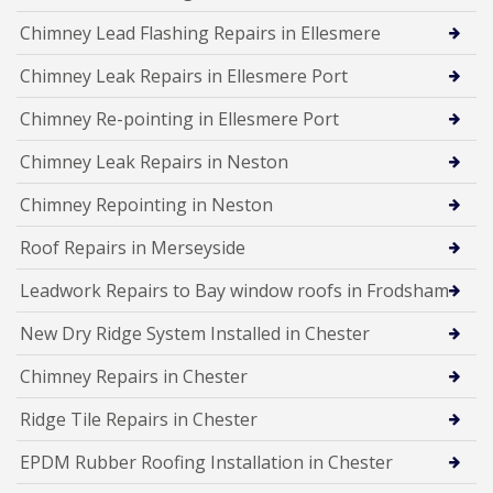
Chimney Lead Flashing Repairs in Ellesmere
Chimney Leak Repairs in Ellesmere Port
Chimney Re-pointing in Ellesmere Port
Chimney Leak Repairs in Neston
Chimney Repointing in Neston
Roof Repairs in Merseyside
Leadwork Repairs to Bay window roofs in Frodsham
New Dry Ridge System Installed in Chester
Chimney Repairs in Chester
Ridge Tile Repairs in Chester
EPDM Rubber Roofing Installation in Chester