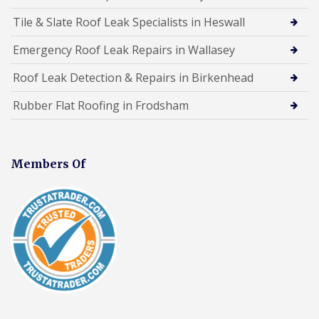
Tile & Slate Roof Leak Specialists in Heswall
Emergency Roof Leak Repairs in Wallasey
Roof Leak Detection & Repairs in Birkenhead
Rubber Flat Roofing in Frodsham
Members Of