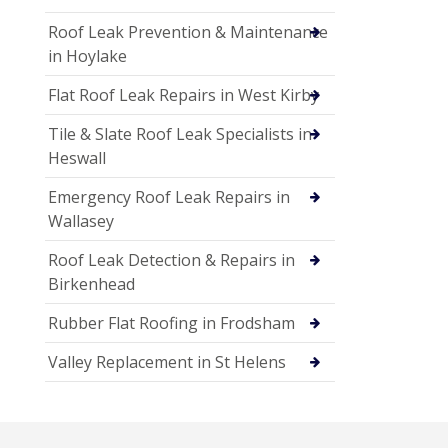
Roof Leak Prevention & Maintenance
in Hoylake
Flat Roof Leak Repairs in West Kirby
Tile & Slate Roof Leak Specialists in
Heswall
Emergency Roof Leak Repairs in
Wallasey
Roof Leak Detection & Repairs in
Birkenhead
Rubber Flat Roofing in Frodsham
Valley Replacement in St Helens