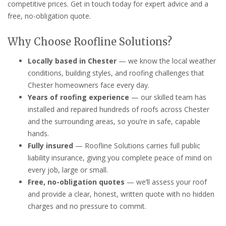
competitive prices. Get in touch today for expert advice and a
free, no-obligation quote.
Why Choose Roofline Solutions?
Locally based in Chester
— we know the local weather
conditions, building styles, and roofing challenges that
Chester homeowners face every day.
Years of roofing experience
— our skilled team has
installed and repaired hundreds of roofs across Chester
and the surrounding areas, so you’re in safe, capable
hands.
Fully insured
— Roofline Solutions carries full public
liability insurance, giving you complete peace of mind on
every job, large or small.
Free, no-obligation quotes
— we’ll assess your roof
and provide a clear, honest, written quote with no hidden
charges and no pressure to commit.