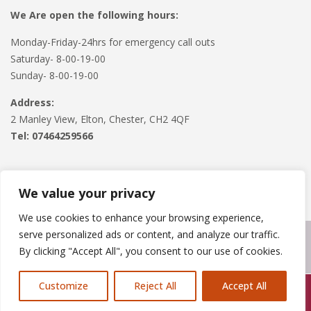
We Are open the following hours:
Monday-Friday-24hrs for emergency call outs
Saturday- 8-00-19-00
Sunday- 8-00-19-00
Address:
2 Manley View, Elton, Chester, CH2 4QF
Tel:
07464259566
We value your privacy
We use cookies to enhance your browsing experience,
serve personalized ads or content, and analyze our traffic.
Copyright © 2024
Roofline Solutions
. Powered by
WordPress
.
By clicking "Accept All", you consent to our use of cookies.
Customize
Reject All
Accept All
Call Us: 07846924397