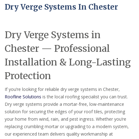
Dry Verge Systems In Chester
Dry Verge Systems in
Chester — Professional
Installation & Long-Lasting
Protection
If you’re looking for reliable dry verge systems in Chester,
Roofline Solutions
is the local roofing specialist you can trust.
Dry verge systems provide a mortar-free, low-maintenance
solution for securing the edges of your roof tiles, protecting
your home from wind, rain, and pest ingress. Whether you’re
replacing crumbling mortar or upgrading to a modern system,
our experienced team delivers quality workmanship at