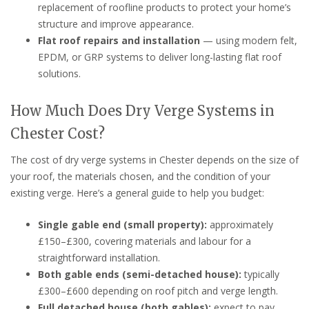
replacement of roofline products to protect your home’s
structure and improve appearance.
Flat roof repairs and installation
— using modern felt,
EPDM, or GRP systems to deliver long-lasting flat roof
solutions.
How Much Does Dry Verge Systems in
Chester Cost?
The cost of dry verge systems in Chester depends on the size of
your roof, the materials chosen, and the condition of your
existing verge. Here’s a general guide to help you budget:
Single gable end (small property):
approximately
£150–£300, covering materials and labour for a
straightforward installation.
Both gable ends (semi-detached house):
typically
£300–£600 depending on roof pitch and verge length.
Full detached house (both gables):
expect to pay