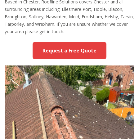
Based in Chester, Roofline Solutions covers Chester and all
surrounding areas including: Ellesmere Port, Hoole, Blacon,
Broughton, Saltney, Hawarden, Mold, Frodsham, Helsby, Tarvin,
Tarporley, and Wrexham. If you are unsure whether we cover
your area please get in touch.
Request a Free Quote