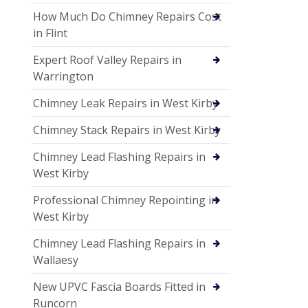
How Much Do Chimney Repairs Cost
in Flint
Expert Roof Valley Repairs in
Warrington
Chimney Leak Repairs in West Kirby
Chimney Stack Repairs in West Kirby
Chimney Lead Flashing Repairs in
West Kirby
Professional Chimney Repointing in
West Kirby
Chimney Lead Flashing Repairs in
Wallaesy
New UPVC Fascia Boards Fitted in
Runcorn