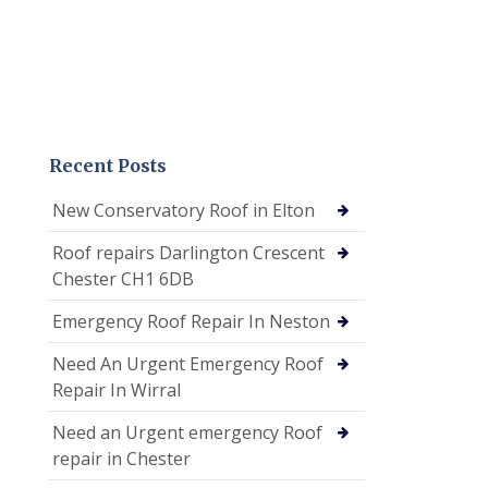
Recent Posts
New Conservatory Roof in Elton
Roof repairs Darlington Crescent
Chester CH1 6DB
Emergency Roof Repair In Neston
Need An Urgent Emergency Roof
Repair In Wirral
Need an Urgent emergency Roof
repair in Chester