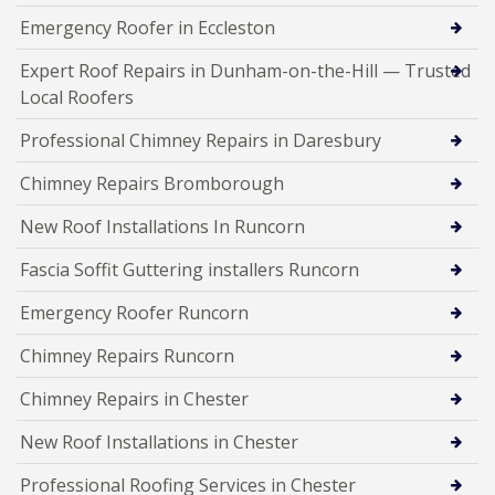
Emergency Roofer in Eccleston
Expert Roof Repairs in Dunham-on-the-Hill — Trusted
Local Roofers
Professional Chimney Repairs in Daresbury
Chimney Repairs Bromborough
New Roof Installations In Runcorn
Fascia Soffit Guttering installers Runcorn
Emergency Roofer Runcorn
Chimney Repairs Runcorn
Chimney Repairs in Chester
New Roof Installations in Chester
Professional Roofing Services in Chester