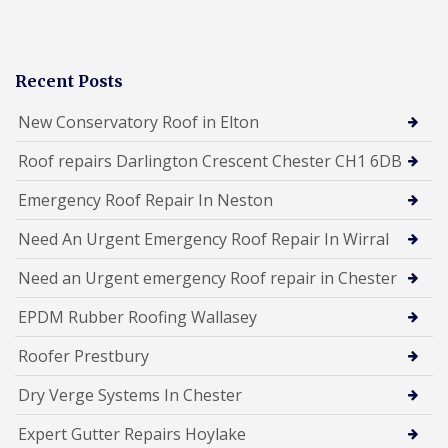
Recent Posts
New Conservatory Roof in Elton
Roof repairs Darlington Crescent Chester CH1 6DB
Emergency Roof Repair In Neston
Need An Urgent Emergency Roof Repair In Wirral
Need an Urgent emergency Roof repair in Chester
EPDM Rubber Roofing Wallasey
Roofer Prestbury
Dry Verge Systems In Chester
Expert Gutter Repairs Hoylake