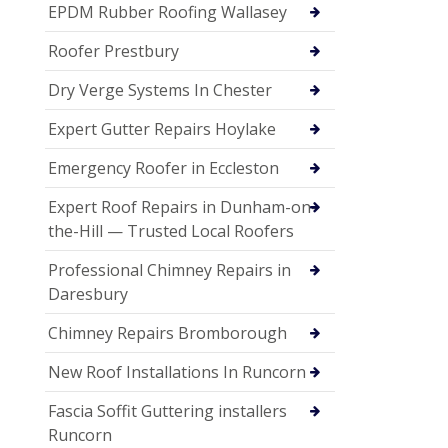
EPDM Rubber Roofing Wallasey
Roofer Prestbury
Dry Verge Systems In Chester
Expert Gutter Repairs Hoylake
Emergency Roofer in Eccleston
Expert Roof Repairs in Dunham-on-
the-Hill — Trusted Local Roofers
Professional Chimney Repairs in
Daresbury
Chimney Repairs Bromborough
New Roof Installations In Runcorn
Fascia Soffit Guttering installers
Runcorn