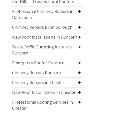
the-Hill — Trusted Local Roofers
Professional Chimney Repairs in
Daresbury
Chimney Repairs Bromborough
New Roof Installations In Runcorn
Fascia Soffit Guttering installers
Runcorn
Emergency Roofer Runcorn
Chimney Repairs Runcorn
Chimney Repairs in Chester
New Roof Installations in Chester
Professional Roofing Services in
Chester