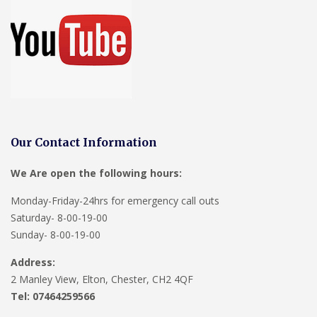
Our Contact Information
We Are open the following hours:
Monday-Friday-24hrs for emergency call outs
Saturday- 8-00-19-00
Sunday- 8-00-19-00
Address:
2 Manley View, Elton, Chester, CH2 4QF
Tel:
07464259566