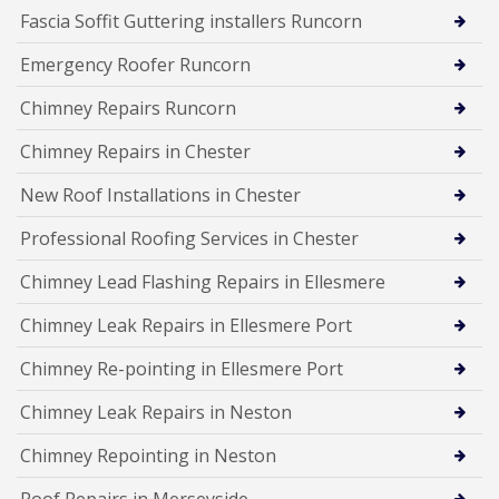
Fascia Soffit Guttering installers Runcorn
Emergency Roofer Runcorn
Chimney Repairs Runcorn
Chimney Repairs in Chester
New Roof Installations in Chester
Professional Roofing Services in Chester
Chimney Lead Flashing Repairs in Ellesmere
Chimney Leak Repairs in Ellesmere Port
Chimney Re-pointing in Ellesmere Port
Chimney Leak Repairs in Neston
Chimney Repointing in Neston
Roof Repairs in Merseyside