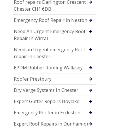
Roof repairs Darlington Crescent
Chester CH1 6DB
Emergency Roof Repair In Neston
Need An Urgent Emergency Roof
Repair In Wirral
Need an Urgent emergency Roof
repair in Chester
EPDM Rubber Roofing Wallasey
Roofer Prestbury
Dry Verge Systems In Chester
Expert Gutter Repairs Hoylake
Emergency Roofer in Eccleston
Expert Roof Repairs in Dunham-on-