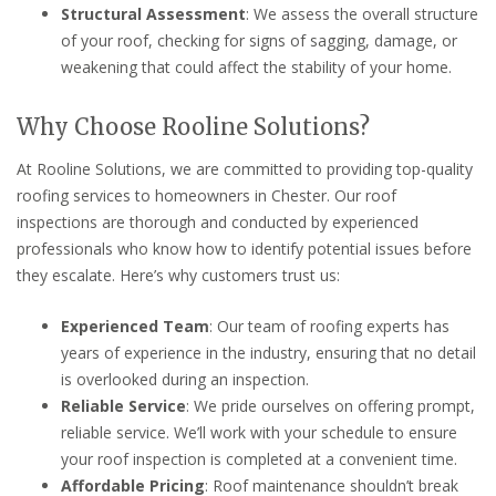
Structural Assessment
: We assess the overall structure
of your roof, checking for signs of sagging, damage, or
weakening that could affect the stability of your home.
Why Choose Rooline Solutions?
At Rooline Solutions, we are committed to providing top-quality
roofing services to homeowners in Chester. Our roof
inspections are thorough and conducted by experienced
professionals who know how to identify potential issues before
they escalate. Here’s why customers trust us:
Experienced Team
: Our team of roofing experts has
years of experience in the industry, ensuring that no detail
is overlooked during an inspection.
Reliable Service
: We pride ourselves on offering prompt,
reliable service. We’ll work with your schedule to ensure
your roof inspection is completed at a convenient time.
Affordable Pricing
: Roof maintenance shouldn’t break