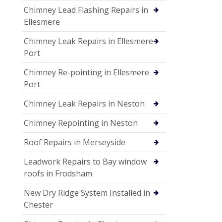
Chimney Lead Flashing Repairs in
Ellesmere
Chimney Leak Repairs in Ellesmere
Port
Chimney Re-pointing in Ellesmere
Port
Chimney Leak Repairs in Neston
Chimney Repointing in Neston
Roof Repairs in Merseyside
Leadwork Repairs to Bay window
roofs in Frodsham
New Dry Ridge System Installed in
Chester