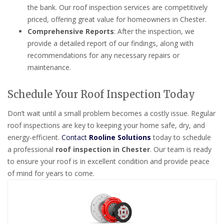
the bank. Our roof inspection services are competitively
priced, offering great value for homeowners in Chester.
Comprehensive Reports
: After the inspection, we
provide a detailed report of our findings, along with
recommendations for any necessary repairs or
maintenance.
Schedule Your Roof Inspection Today
Don’t wait until a small problem becomes a costly issue. Regular
roof inspections are key to keeping your home safe, dry, and
energy-efficient.
Contact
Rooline Solutions
today to schedule
a professional
roof inspection in Chester
. Our team is ready
to ensure your roof is in excellent condition and provide peace
of mind for years to come.