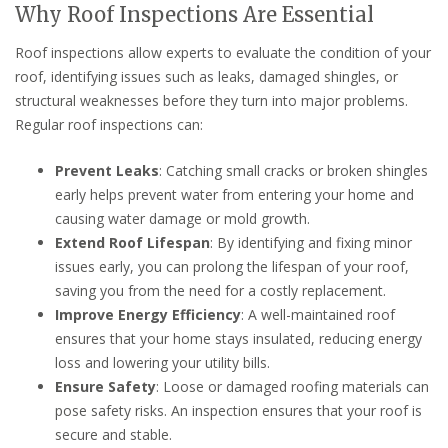
Why Roof Inspections Are Essential
Roof inspections allow experts to evaluate the condition of your
roof, identifying issues such as leaks, damaged shingles, or
structural weaknesses before they turn into major problems.
Regular roof inspections can:
Prevent Leaks
: Catching small cracks or broken shingles
early helps prevent water from entering your home and
causing water damage or mold growth.
Extend Roof Lifespan
: By identifying and fixing minor
issues early, you can prolong the lifespan of your roof,
saving you from the need for a costly replacement.
Improve Energy Efficiency
: A well-maintained roof
ensures that your home stays insulated, reducing energy
loss and lowering your utility bills.
Ensure Safety
: Loose or damaged roofing materials can
pose safety risks. An inspection ensures that your roof is
secure and stable.