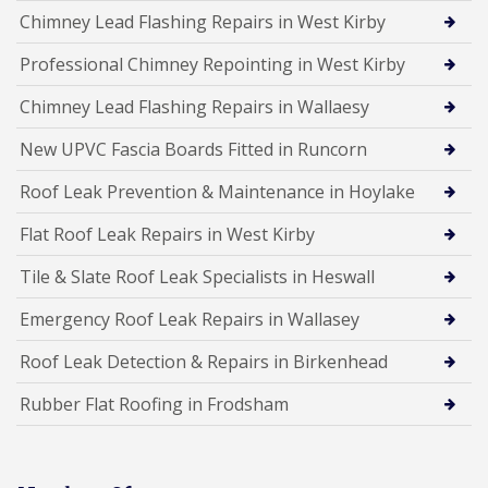
Chimney Lead Flashing Repairs in West Kirby
Professional Chimney Repointing in West Kirby
Chimney Lead Flashing Repairs in Wallaesy
New UPVC Fascia Boards Fitted in Runcorn
Roof Leak Prevention & Maintenance in Hoylake
Flat Roof Leak Repairs in West Kirby
Tile & Slate Roof Leak Specialists in Heswall
Emergency Roof Leak Repairs in Wallasey
Roof Leak Detection & Repairs in Birkenhead
Rubber Flat Roofing in Frodsham