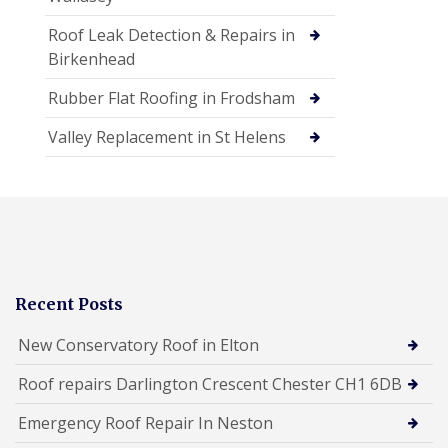
Roof Leak Detection & Repairs in
Birkenhead
Rubber Flat Roofing in Frodsham
Valley Replacement in St Helens
Recent Posts
New Conservatory Roof in Elton
Roof repairs Darlington Crescent Chester CH1 6DB
Emergency Roof Repair In Neston