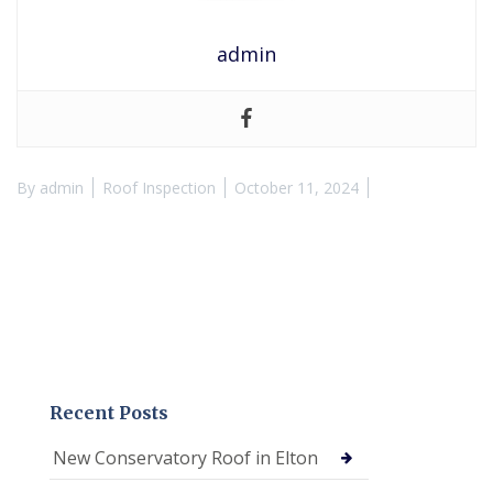
admin
By
admin
Roof Inspection
October 11, 2024
Recent Posts
New Conservatory Roof in Elton