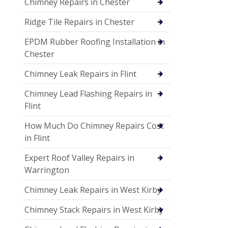
Chimney Repairs in Chester
Ridge Tile Repairs in Chester
EPDM Rubber Roofing Installation in
Chester
Chimney Leak Repairs in Flint
Chimney Lead Flashing Repairs in
Flint
How Much Do Chimney Repairs Cost
in Flint
Expert Roof Valley Repairs in
Warrington
Chimney Leak Repairs in West Kirby
Chimney Stack Repairs in West Kirby