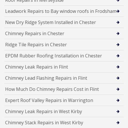
Leadwork Repairs to Bay window roofs in Frodsham
New Dry Ridge System Installed in Chester
Chimney Repairs in Chester
Ridge Tile Repairs in Chester
EPDM Rubber Roofing Installation in Chester
Chimney Leak Repairs in Flint
Chimney Lead Flashing Repairs in Flint
How Much Do Chimney Repairs Cost in Flint
Expert Roof Valley Repairs in Warrington
Chimney Leak Repairs in West Kirby
Chimney Stack Repairs in West Kirby