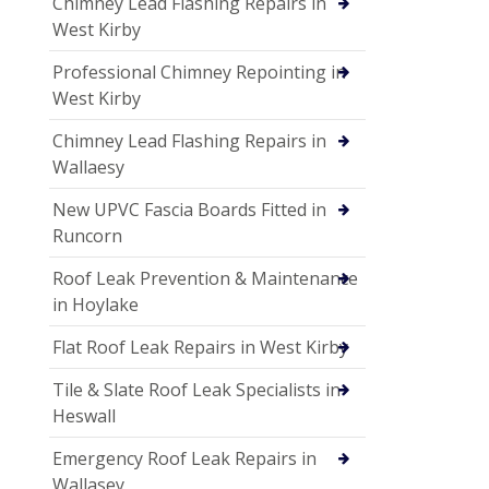
Chimney Lead Flashing Repairs in
West Kirby
Professional Chimney Repointing in
West Kirby
Chimney Lead Flashing Repairs in
Wallaesy
New UPVC Fascia Boards Fitted in
Runcorn
Roof Leak Prevention & Maintenance
in Hoylake
Flat Roof Leak Repairs in West Kirby
Tile & Slate Roof Leak Specialists in
Heswall
Emergency Roof Leak Repairs in
Wallasey