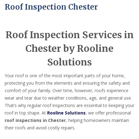
Roof Inspection Chester
Roof Inspection Services in
Chester by Rooline
Solutions
Your roof is one of the most important parts of your home,
protecting you from the elements and ensuring the safety and
comfort of your family. Over time, however, roofs experience
wear and tear due to weather conditions, age, and general use.
That’s why regular roof inspections are essential to keeping your
roof in top shape. At
Rooline Solutions
, we offer professional
roof inspections in Chester
, helping homeowners maintain
their roofs and avoid costly repairs.