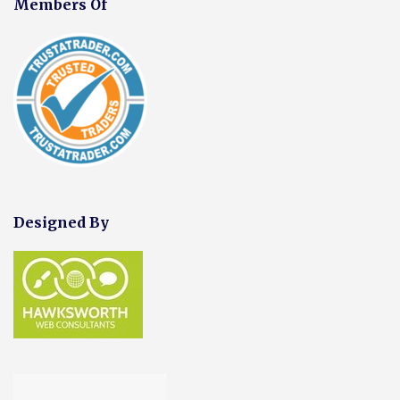
Members Of
Designed By