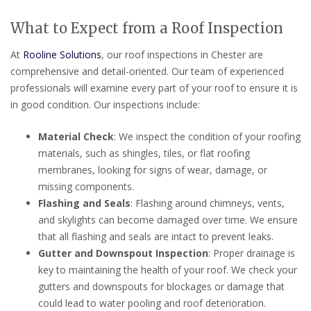
What to Expect from a Roof Inspection
At
Rooline Solutions
, our roof inspections in Chester are
comprehensive and detail-oriented. Our team of experienced
professionals will examine every part of your roof to ensure it is
in good condition. Our inspections include:
Material Check
: We inspect the condition of your roofing
materials, such as shingles, tiles, or flat roofing
membranes, looking for signs of wear, damage, or
missing components.
Flashing and Seals
: Flashing around chimneys, vents,
and skylights can become damaged over time. We ensure
that all flashing and seals are intact to prevent leaks.
Gutter and Downspout Inspection
: Proper drainage is
key to maintaining the health of your roof. We check your
gutters and downspouts for blockages or damage that
could lead to water pooling and roof deterioration.