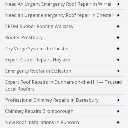
Need An Urgent Emergency Roof Repair In Wirral
Need an Urgent emergency Roof repair in Chester
EPDM Rubber Roofing Wallasey
Roofer Prestbury
Dry Verge Systems In Chester
Expert Gutter Repairs Hoylake
Emergency Roofer in Eccleston
Expert Roof Repairs in Dunham-on-the-Hill — Trusted
Local Roofers
Professional Chimney Repairs in Daresbury
Chimney Repairs Bromborough
New Roof Installations In Runcorn