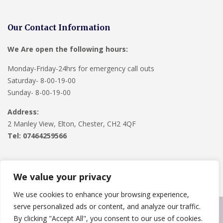
Our Contact Information
We Are open the following hours:
Monday-Friday-24hrs for emergency call outs
Saturday- 8-00-19-00
Sunday- 8-00-19-00
Address:
2 Manley View, Elton, Chester, CH2 4QF
Tel:
07464259566
We value your privacy
We use cookies to enhance your browsing experience,
serve personalized ads or content, and analyze our traffic.
Copyright © 2024
Roofline Solutions
. Powered by
WordPress
.
By clicking "Accept All", you consent to our use of cookies.