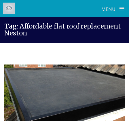
≡
MENU
Skip
Tag:
Affordable flat roof replacement
to
Neston
content