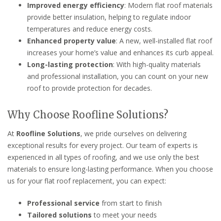
Improved energy efficiency
: Modern flat roof materials
provide better insulation, helping to regulate indoor
temperatures and reduce energy costs.
Enhanced property value
: A new, well-installed flat roof
increases your home’s value and enhances its curb appeal.
Long-lasting protection
: With high-quality materials
and professional installation, you can count on your new
roof to provide protection for decades.
Why Choose Roofline Solutions?
At
Roofline Solutions
, we pride ourselves on delivering
exceptional results for every project. Our team of experts is
experienced in all types of roofing, and we use only the best
materials to ensure long-lasting performance. When you choose
us for your flat roof replacement, you can expect:
Professional service
from start to finish
Tailored solutions
to meet your needs