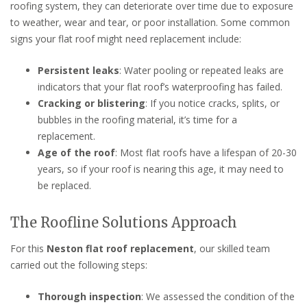
roofing system, they can deteriorate over time due to exposure
to weather, wear and tear, or poor installation. Some common
signs your flat roof might need replacement include:
Persistent leaks
: Water pooling or repeated leaks are
indicators that your flat roof’s waterproofing has failed.
Cracking or blistering
: If you notice cracks, splits, or
bubbles in the roofing material, it’s time for a
replacement.
Age of the roof
: Most flat roofs have a lifespan of 20-30
years, so if your roof is nearing this age, it may need to
be replaced.
The Roofline Solutions Approach
For this
Neston flat roof replacement
, our skilled team
carried out the following steps:
Thorough inspection
: We assessed the condition of the