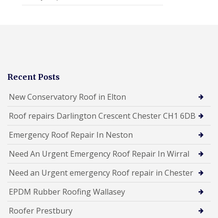
Recent Posts
New Conservatory Roof in Elton
Roof repairs Darlington Crescent Chester CH1 6DB
Emergency Roof Repair In Neston
Need An Urgent Emergency Roof Repair In Wirral
Need an Urgent emergency Roof repair in Chester
EPDM Rubber Roofing Wallasey
Roofer Prestbury