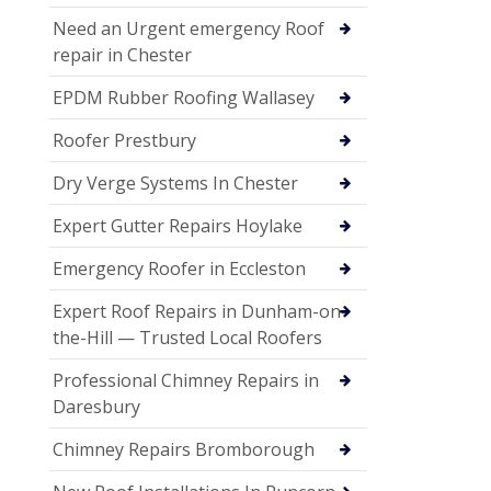
Need an Urgent emergency Roof
repair in Chester
EPDM Rubber Roofing Wallasey
Roofer Prestbury
Dry Verge Systems In Chester
Expert Gutter Repairs Hoylake
Emergency Roofer in Eccleston
Expert Roof Repairs in Dunham-on-
the-Hill — Trusted Local Roofers
Professional Chimney Repairs in
Daresbury
Chimney Repairs Bromborough