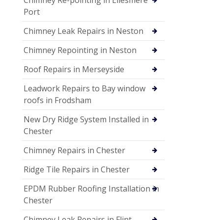
Port
Chimney Leak Repairs in Neston
Chimney Repointing in Neston
Roof Repairs in Merseyside
Leadwork Repairs to Bay window
roofs in Frodsham
New Dry Ridge System Installed in
Chester
Chimney Repairs in Chester
Ridge Tile Repairs in Chester
EPDM Rubber Roofing Installation in
Chester
Chimney Leak Repairs in Flint