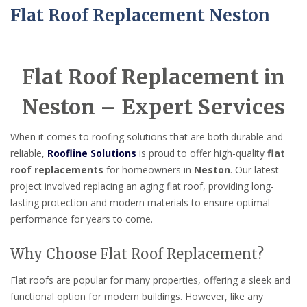
Flat Roof Replacement Neston
Flat Roof Replacement in
Neston – Expert Services
When it comes to roofing solutions that are both durable and
reliable,
Roofline Solutions
is proud to offer high-quality
flat
roof replacements
for homeowners in
Neston
. Our latest
project involved replacing an aging flat roof, providing long-
lasting protection and modern materials to ensure optimal
performance for years to come.
Why Choose Flat Roof Replacement?
Flat roofs are popular for many properties, offering a sleek and
functional option for modern buildings. However, like any