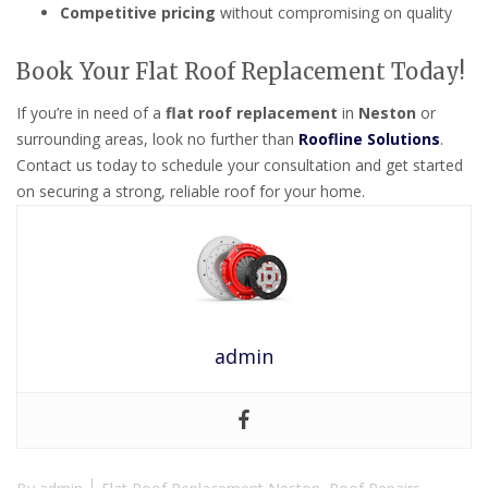
Competitive pricing
without compromising on quality
Book Your Flat Roof Replacement Today!
If you’re in need of a
flat roof replacement
in
Neston
or
surrounding areas, look no further than
Roofline Solutions
.
Contact us today to schedule your consultation and get started
on securing a strong, reliable roof for your home.
admin