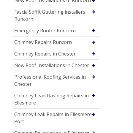
New Roof Installations In Runcorn
Fascia Soffit Guttering installers
Runcorn
Emergency Roofer Runcorn
Chimney Repairs Runcorn
Chimney Repairs in Chester
New Roof Installations in Chester
Professional Roofing Services in
Chester
Chimney Lead Flashing Repairs in
Ellesmere
Chimney Leak Repairs in Ellesmere
Port
Chimney Re-pointing in Ellesmere