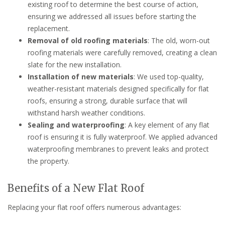
existing roof to determine the best course of action,
ensuring we addressed all issues before starting the
replacement.
Removal of old roofing materials
: The old, worn-out
roofing materials were carefully removed, creating a clean
slate for the new installation.
Installation of new materials
: We used top-quality,
weather-resistant materials designed specifically for flat
roofs, ensuring a strong, durable surface that will
withstand harsh weather conditions.
Sealing and waterproofing
: A key element of any flat
roof is ensuring it is fully waterproof. We applied advanced
waterproofing membranes to prevent leaks and protect
the property.
Benefits of a New Flat Roof
Replacing your flat roof offers numerous advantages: