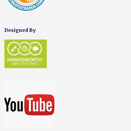
Designed By