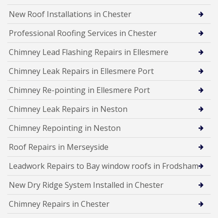
New Roof Installations in Chester
Professional Roofing Services in Chester
Chimney Lead Flashing Repairs in Ellesmere
Chimney Leak Repairs in Ellesmere Port
Chimney Re-pointing in Ellesmere Port
Chimney Leak Repairs in Neston
Chimney Repointing in Neston
Roof Repairs in Merseyside
Leadwork Repairs to Bay window roofs in Frodsham
New Dry Ridge System Installed in Chester
Chimney Repairs in Chester