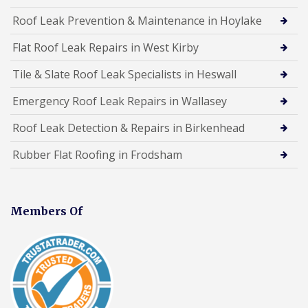
Roof Leak Prevention & Maintenance in Hoylake
Flat Roof Leak Repairs in West Kirby
Tile & Slate Roof Leak Specialists in Heswall
Emergency Roof Leak Repairs in Wallasey
Roof Leak Detection & Repairs in Birkenhead
Rubber Flat Roofing in Frodsham
Members Of