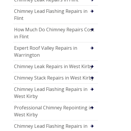
Chimney Lead Flashing Repairs in
Flint
How Much Do Chimney Repairs Cost
in Flint
Expert Roof Valley Repairs in
Warrington
Chimney Leak Repairs in West Kirby
Chimney Stack Repairs in West Kirby
Chimney Lead Flashing Repairs in
West Kirby
Professional Chimney Repointing in
West Kirby
Chimney Lead Flashing Repairs in