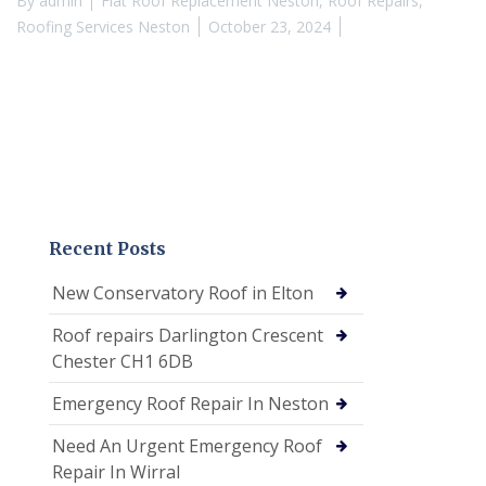
By
admin
Flat Roof Replacement Neston
,
Roof Repairs
,
Roofing Services Neston
October 23, 2024
Recent Posts
New Conservatory Roof in Elton
Roof repairs Darlington Crescent
Chester CH1 6DB
Emergency Roof Repair In Neston
Need An Urgent Emergency Roof
Repair In Wirral