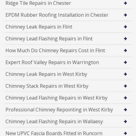
Ridge Tile Repairs in Chester
EPDM Rubber Roofing Installation in Chester
Chimney Leak Repairs in Flint
Chimney Lead Flashing Repairs in Flint
How Much Do Chimney Repairs Cost in Flint
Expert Roof Valley Repairs in Warrington
Chimney Leak Repairs in West Kirby
Chimney Stack Repairs in West Kirby
Chimney Lead Flashing Repairs in West Kirby
Professional Chimney Repointing in West Kirby
Chimney Lead Flashing Repairs in Wallaesy
New UPVC Fascia Boards Fitted in Runcorn