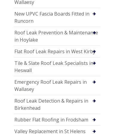
Wallaesy
New UPVC Fascia Boards Fitted in
Runcorn
Roof Leak Prevention & Maintenance
in Hoylake
Flat Roof Leak Repairs in West Kirby
Tile & Slate Roof Leak Specialists in
Heswall
Emergency Roof Leak Repairs in
Wallasey
Roof Leak Detection & Repairs in
Birkenhead
Rubber Flat Roofing in Frodsham
Valley Replacement in St Helens