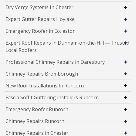
Dry Verge Systems In Chester
Expert Gutter Repairs Hoylake
Emergency Roofer in Eccleston
Expert Roof Repairs in Dunham-on-the-Hill — Trusted
Local Roofers
Professional Chimney Repairs in Daresbury
Chimney Repairs Bromborough
New Roof Installations In Runcorn
Fascia Soffit Guttering installers Runcorn
Emergency Roofer Runcorn
Chimney Repairs Runcorn
Chimney Repairs in Chester