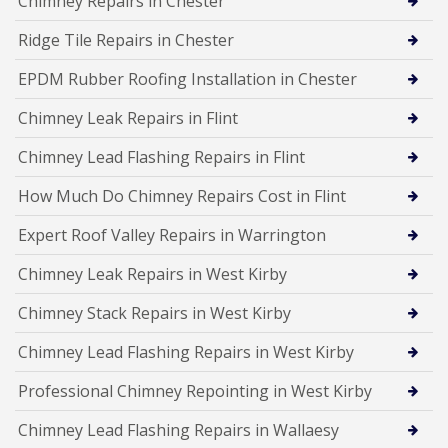
Chimney Repairs in Chester
Ridge Tile Repairs in Chester
EPDM Rubber Roofing Installation in Chester
Chimney Leak Repairs in Flint
Chimney Lead Flashing Repairs in Flint
How Much Do Chimney Repairs Cost in Flint
Expert Roof Valley Repairs in Warrington
Chimney Leak Repairs in West Kirby
Chimney Stack Repairs in West Kirby
Chimney Lead Flashing Repairs in West Kirby
Professional Chimney Repointing in West Kirby
Chimney Lead Flashing Repairs in Wallaesy