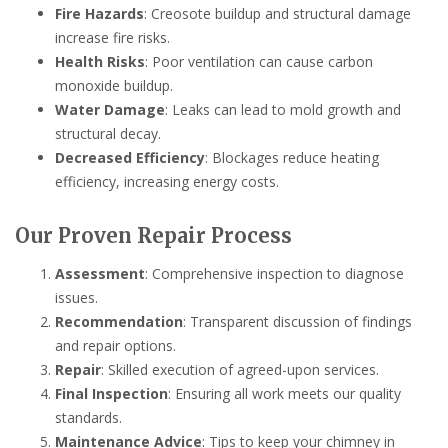
Fire Hazards
: Creosote buildup and structural damage
increase fire risks.
Health Risks
: Poor ventilation can cause carbon
monoxide buildup.
Water Damage
: Leaks can lead to mold growth and
structural decay.
Decreased Efficiency
: Blockages reduce heating
efficiency, increasing energy costs.
Our Proven Repair Process
Assessment
: Comprehensive inspection to diagnose
issues.
Recommendation
: Transparent discussion of findings
and repair options.
Repair
: Skilled execution of agreed-upon services.
Final Inspection
: Ensuring all work meets our quality
standards.
Maintenance Advice
: Tips to keep your chimney in