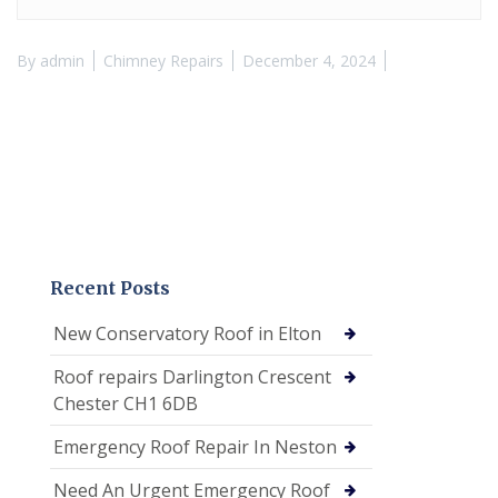
By
admin
Chimney Repairs
December 4, 2024
Recent Posts
New Conservatory Roof in Elton
Roof repairs Darlington Crescent
Chester CH1 6DB
Emergency Roof Repair In Neston
Need An Urgent Emergency Roof