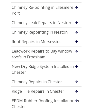
Chimney Re-pointing in Ellesmere
Port
Chimney Leak Repairs in Neston
Chimney Repointing in Neston
Roof Repairs in Merseyside
Leadwork Repairs to Bay window
roofs in Frodsham
New Dry Ridge System Installed in
Chester
Chimney Repairs in Chester
Ridge Tile Repairs in Chester
EPDM Rubber Roofing Installation in
Chester