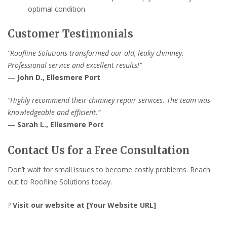
optimal condition.
Customer Testimonials
“Roofline Solutions transformed our old, leaky chimney.
Professional service and excellent results!”
—
John D., Ellesmere Port
“Highly recommend their chimney repair services. The team was
knowledgeable and efficient.”
—
Sarah L., Ellesmere Port
Contact Us for a Free Consultation
Don’t wait for small issues to become costly problems. Reach
out to Roofline Solutions today.
?
Visit our website at [Your Website URL]