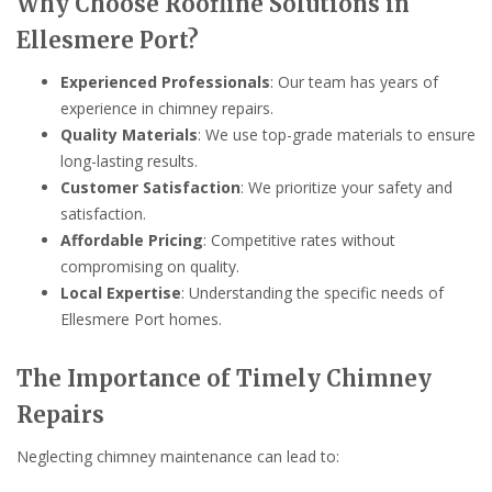
Why Choose Roofline Solutions in
Ellesmere Port?
Experienced Professionals
: Our team has years of
experience in chimney repairs.
Quality Materials
: We use top-grade materials to ensure
long-lasting results.
Customer Satisfaction
: We prioritize your safety and
satisfaction.
Affordable Pricing
: Competitive rates without
compromising on quality.
Local Expertise
: Understanding the specific needs of
Ellesmere Port homes.
The Importance of Timely Chimney
Repairs
Neglecting chimney maintenance can lead to: