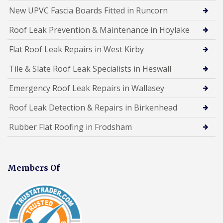
New UPVC Fascia Boards Fitted in Runcorn
Roof Leak Prevention & Maintenance in Hoylake
Flat Roof Leak Repairs in West Kirby
Tile & Slate Roof Leak Specialists in Heswall
Emergency Roof Leak Repairs in Wallasey
Roof Leak Detection & Repairs in Birkenhead
Rubber Flat Roofing in Frodsham
Members Of