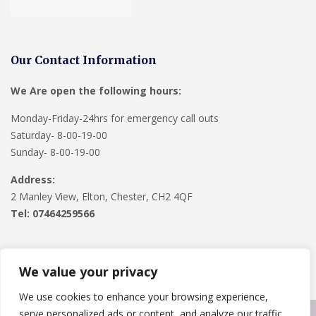
Our Contact Information
We Are open the following hours:
Monday-Friday-24hrs for emergency call outs
Saturday- 8-00-19-00
Sunday- 8-00-19-00
Address:
2 Manley View, Elton, Chester, CH2 4QF
Tel:
07464259566
We value your privacy
We use cookies to enhance your browsing experience,
serve personalized ads or content, and analyze our traffic.