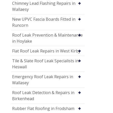
Chimney Lead Flashing Repairs in
Wallaesy
New UPVC Fascia Boards Fitted in
Runcorn
Roof Leak Prevention & Maintenance
in Hoylake
Flat Roof Leak Repairs in West Kirby
Tile & Slate Roof Leak Specialists in
Heswall
Emergency Roof Leak Repairs in
Wallasey
Roof Leak Detection & Repairs in
Birkenhead
Rubber Flat Roofing in Frodsham