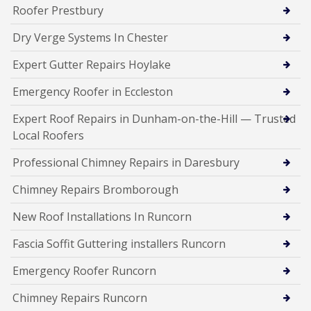
Roofer Prestbury
Dry Verge Systems In Chester
Expert Gutter Repairs Hoylake
Emergency Roofer in Eccleston
Expert Roof Repairs in Dunham-on-the-Hill — Trusted
Local Roofers
Professional Chimney Repairs in Daresbury
Chimney Repairs Bromborough
New Roof Installations In Runcorn
Fascia Soffit Guttering installers Runcorn
Emergency Roofer Runcorn
Chimney Repairs Runcorn