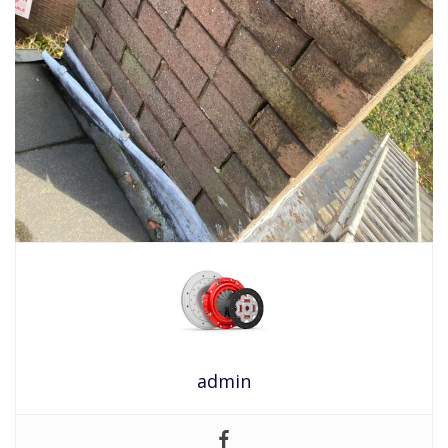
admin