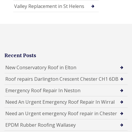
Valley Replacement in St Helens
Recent Posts
New Conservatory Roof in Elton
Roof repairs Darlington Crescent Chester CH1 6DB
Emergency Roof Repair In Neston
Need An Urgent Emergency Roof Repair In Wirral
Need an Urgent emergency Roof repair in Chester
EPDM Rubber Roofing Wallasey