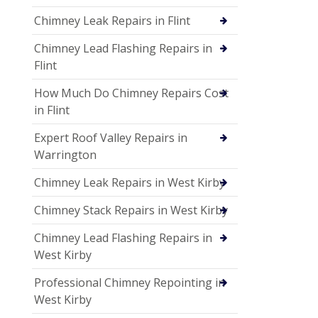
Chimney Leak Repairs in Flint
Chimney Lead Flashing Repairs in
Flint
How Much Do Chimney Repairs Cost
in Flint
Expert Roof Valley Repairs in
Warrington
Chimney Leak Repairs in West Kirby
Chimney Stack Repairs in West Kirby
Chimney Lead Flashing Repairs in
West Kirby
Professional Chimney Repointing in
West Kirby