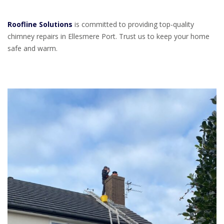
Roofline Solutions
is committed to providing top-quality
chimney repairs in Ellesmere Port. Trust us to keep your home
safe and warm.