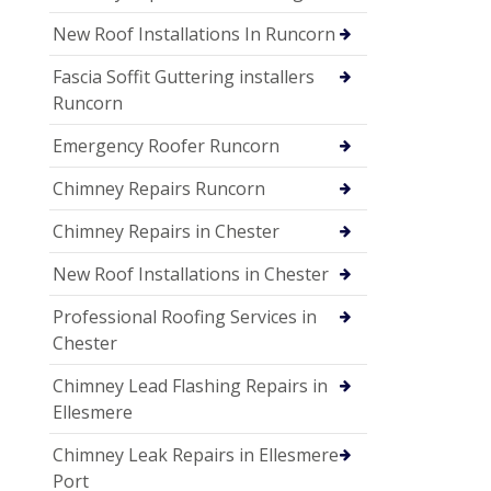
New Roof Installations In Runcorn
Fascia Soffit Guttering installers
Runcorn
Emergency Roofer Runcorn
Chimney Repairs Runcorn
Chimney Repairs in Chester
New Roof Installations in Chester
Professional Roofing Services in
Chester
Chimney Lead Flashing Repairs in
Ellesmere
Chimney Leak Repairs in Ellesmere
Port