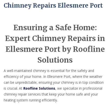
Chimney Repairs Ellesmere Port
Ensuring a Safe Home:
Expert Chimney Repairs in
Ellesmere Port by Roofline
Solutions
A well-maintained chimney is essential for the safety and
efficiency of your home. In Ellesmere Port, where the weather
can be unpredictable, ensuring your chimney is in top condition
is crucial. At
Roofline Solutions
, we specialize in professional
chimney repair services that keep your home safe and your
heating system running efficiently.