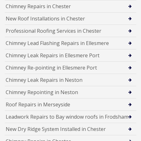
Chimney Repairs in Chester
New Roof Installations in Chester
Professional Roofing Services in Chester
Chimney Lead Flashing Repairs in Ellesmere
Chimney Leak Repairs in Ellesmere Port
Chimney Re-pointing in Ellesmere Port
Chimney Leak Repairs in Neston
Chimney Repointing in Neston
Roof Repairs in Merseyside
Leadwork Repairs to Bay window roofs in Frodsham
New Dry Ridge System Installed in Chester