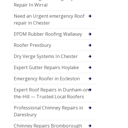
Repair In Wirral
Need an Urgent emergency Roof
repair in Chester
EPDM Rubber Roofing Wallasey
Roofer Prestbury
Dry Verge Systems In Chester
Expert Gutter Repairs Hoylake
Emergency Roofer in Eccleston
Expert Roof Repairs in Dunham-on-
the-Hill — Trusted Local Roofers
Professional Chimney Repairs in
Daresbury
Chimney Repairs Bromborough