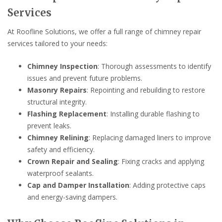
Services
At Roofline Solutions, we offer a full range of chimney repair
services tailored to your needs:
Chimney Inspection
: Thorough assessments to identify
issues and prevent future problems.
Masonry Repairs
: Repointing and rebuilding to restore
structural integrity.
Flashing Replacement
: Installing durable flashing to
prevent leaks.
Chimney Relining
: Replacing damaged liners to improve
safety and efficiency.
Crown Repair and Sealing
: Fixing cracks and applying
waterproof sealants.
Cap and Damper Installation
: Adding protective caps
and energy-saving dampers.