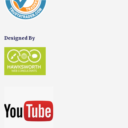
Designed By