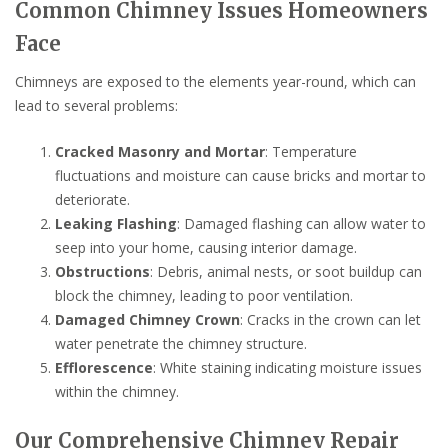
Common Chimney Issues Homeowners
Face
Chimneys are exposed to the elements year-round, which can
lead to several problems:
Cracked Masonry and Mortar
: Temperature
fluctuations and moisture can cause bricks and mortar to
deteriorate.
Leaking Flashing
: Damaged flashing can allow water to
seep into your home, causing interior damage.
Obstructions
: Debris, animal nests, or soot buildup can
block the chimney, leading to poor ventilation.
Damaged Chimney Crown
: Cracks in the crown can let
water penetrate the chimney structure.
Efflorescence
: White staining indicating moisture issues
within the chimney.
Our Comprehensive Chimney Repair