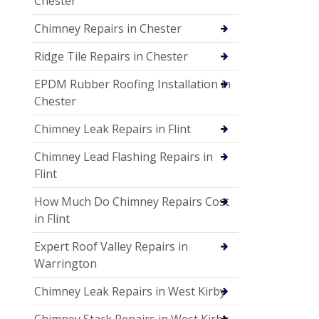
Chester
Chimney Repairs in Chester
Ridge Tile Repairs in Chester
EPDM Rubber Roofing Installation in
Chester
Chimney Leak Repairs in Flint
Chimney Lead Flashing Repairs in
Flint
How Much Do Chimney Repairs Cost
in Flint
Expert Roof Valley Repairs in
Warrington
Chimney Leak Repairs in West Kirby
Chimney Stack Repairs in West Kirby