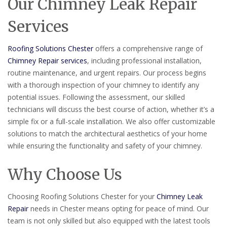
Our Chimney Leak Repair
Services
Roofing Solutions Chester
offers a comprehensive range of
Chimney Repair services
, including professional installation,
routine maintenance, and urgent repairs. Our process begins
with a thorough inspection of your chimney to identify any
potential issues. Following the assessment, our skilled
technicians will discuss the best course of action, whether it’s a
simple fix or a full-scale installation. We also offer customizable
solutions to match the architectural aesthetics of your home
while ensuring the functionality and safety of your chimney.
Why Choose Us
Choosing Roofing Solutions Chester for your
Chimney Leak
Repair
needs in Chester means opting for peace of mind. Our
team is not only skilled but also equipped with the latest tools