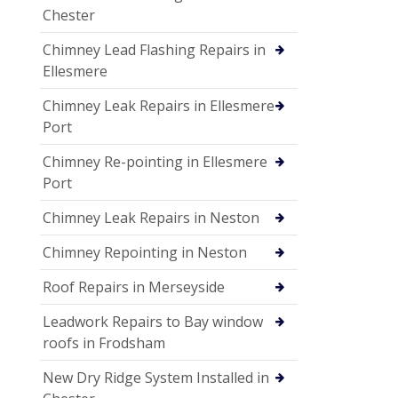
Chester
Chimney Lead Flashing Repairs in
Ellesmere
Chimney Leak Repairs in Ellesmere
Port
Chimney Re-pointing in Ellesmere
Port
Chimney Leak Repairs in Neston
Chimney Repointing in Neston
Roof Repairs in Merseyside
Leadwork Repairs to Bay window
roofs in Frodsham
New Dry Ridge System Installed in