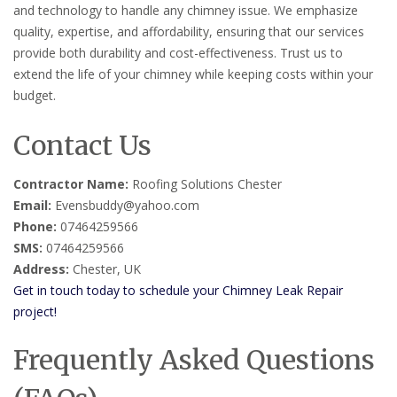
and technology to handle any chimney issue. We emphasize
quality, expertise, and affordability, ensuring that our services
provide both durability and cost-effectiveness. Trust us to
extend the life of your chimney while keeping costs within your
budget.
Contact Us
Contractor Name:
Roofing Solutions Chester
Email:
Evensbuddy@yahoo.com
Phone:
07464259566
SMS:
07464259566
Address:
Chester, UK
Get in touch today to schedule your Chimney Leak Repair
project!
Frequently Asked Questions