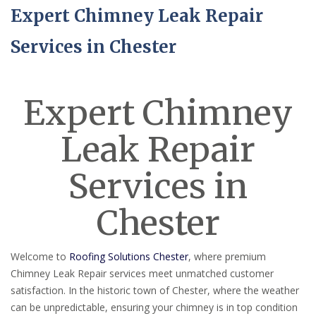
Expert Chimney Leak Repair
Services in Chester
Expert Chimney
Leak Repair
Services in
Chester
Welcome to
Roofing Solutions Chester
, where premium
Chimney Leak Repair services meet unmatched customer
satisfaction. In the historic town of Chester, where the weather
can be unpredictable, ensuring your chimney is in top condition