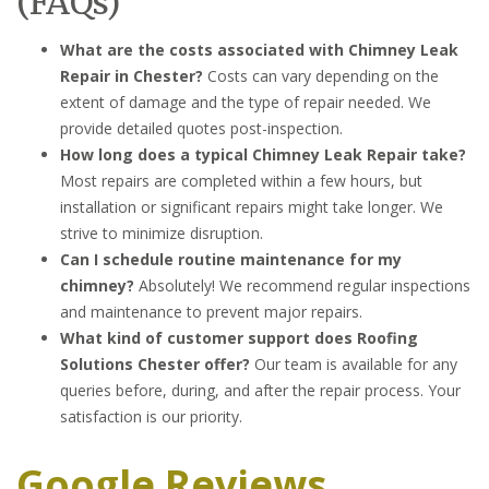
(FAQs)
What are the costs associated with Chimney Leak
Repair in Chester?
Costs can vary depending on the
extent of damage and the type of repair needed. We
provide detailed quotes post-inspection.
How long does a typical Chimney Leak Repair take?
Most repairs are completed within a few hours, but
installation or significant repairs might take longer. We
strive to minimize disruption.
Can I schedule routine maintenance for my
chimney?
Absolutely! We recommend regular inspections
and maintenance to prevent major repairs.
What kind of customer support does Roofing
Solutions Chester offer?
Our team is available for any
queries before, during, and after the repair process. Your
satisfaction is our priority.
Google Reviews