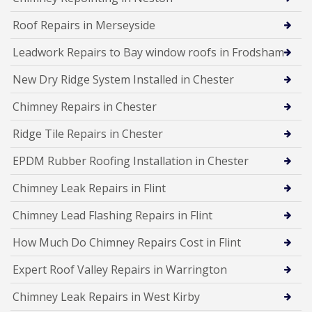
Roof Repairs in Merseyside
Leadwork Repairs to Bay window roofs in Frodsham
New Dry Ridge System Installed in Chester
Chimney Repairs in Chester
Ridge Tile Repairs in Chester
EPDM Rubber Roofing Installation in Chester
Chimney Leak Repairs in Flint
Chimney Lead Flashing Repairs in Flint
How Much Do Chimney Repairs Cost in Flint
Expert Roof Valley Repairs in Warrington
Chimney Leak Repairs in West Kirby