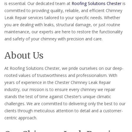
is essential. Our dedicated team at
Roofing Solutions Chester
is
committed to providing quality, reliable, and efficient Chimney
Leak Repair services tailored to your specific needs. Whether
you are dealing with leaks, structural damage, or just routine
maintenance, our experts are here to restore the functionality
and safety of your chimney with precision and care.
About Us
At Roofing Solutions Chester, we pride ourselves on our deep-
rooted values of trustworthiness and professionalism. With
years of experience in the Chester Chimney Leak Repair
industry, our mission is to ensure every chimney we repair
stands the test of time against Chester’s unique climatic
challenges. We are committed to delivering only the best to our
clients through meticulous attention to detail and a customer-
centric approach.