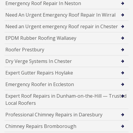
Emergency Roof Repair In Neston
Need An Urgent Emergency Roof Repair In Wirral
Need an Urgent emergency Roof repair in Chester
EPDM Rubber Roofing Wallasey
Roofer Prestbury
Dry Verge Systems In Chester
Expert Gutter Repairs Hoylake
Emergency Roofer in Eccleston
Expert Roof Repairs in Dunham-on-the-Hill — Trusted
Local Roofers
Professional Chimney Repairs in Daresbury
Chimney Repairs Bromborough