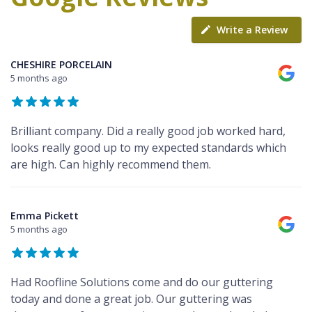
Write a Review
CHESHIRE PORCELAIN
5 months ago
Brilliant company. Did a really good job worked hard,
looks really good up to my expected standards which
are high. Can highly recommend them.
Emma Pickett
5 months ago
Had Roofline Solutions come and do our guttering
today and done a great job. Our guttering was