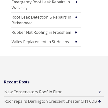
Emergency Roof Leak Repairs in
Wallasey
Roof Leak Detection & Repairs in
Birkenhead
Rubber Flat Roofing in Frodsham
Valley Replacement in St Helens
Recent Posts
New Conservatory Roof in Elton
Roof repairs Darlington Crescent Chester CH1 6DB