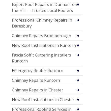
Expert Roof Repairs in Dunham-on-
the-Hill — Trusted Local Roofers
Professional Chimney Repairs in
Daresbury
Chimney Repairs Bromborough
New Roof Installations In Runcorn
Fascia Soffit Guttering installers
Runcorn
Emergency Roofer Runcorn
Chimney Repairs Runcorn
Chimney Repairs in Chester
New Roof Installations in Chester
Professional Roofing Services in