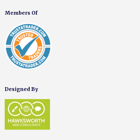
Members Of
Designed By