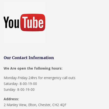
Our Contact Information
We Are open the following hours:
Monday-Friday-24hrs for emergency call outs
Saturday- 8-00-19-00
Sunday- 8-00-19-00
Address:
2 Manley View, Elton, Chester, CH2 4QF