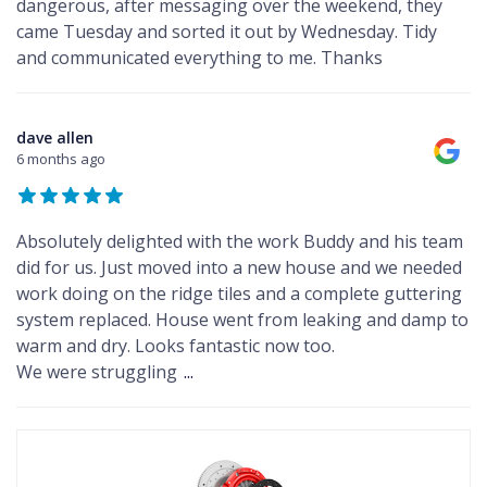
dangerous, after messaging over the weekend, they
came Tuesday and sorted it out by Wednesday. Tidy
and communicated everything to me. Thanks
dave allen
6 months ago
Absolutely delighted with the work Buddy and his team
did for us. Just moved into a new house and we needed
work doing on the ridge tiles and a complete guttering
system replaced. House went from leaking and damp to
warm and dry. Looks fantastic now too.
We were struggling
...