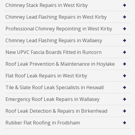
Chimney Stack Repairs in West Kirby
Chimney Lead Flashing Repairs in West Kirby
Professional Chimney Repointing in West Kirby
Chimney Lead Flashing Repairs in Wallaesy
New UPVC Fascia Boards Fitted in Runcorn
Roof Leak Prevention & Maintenance in Hoylake
Flat Roof Leak Repairs in West Kirby
Tile & Slate Roof Leak Specialists in Heswall
Emergency Roof Leak Repairs in Wallasey
Roof Leak Detection & Repairs in Birkenhead
Rubber Flat Roofing in Frodsham