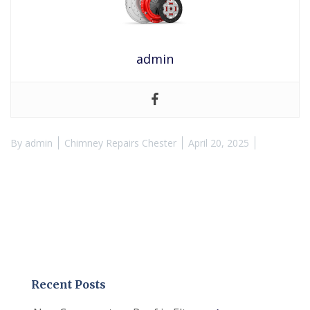
admin
By
admin
Chimney Repairs Chester
April 20, 2025
Recent Posts