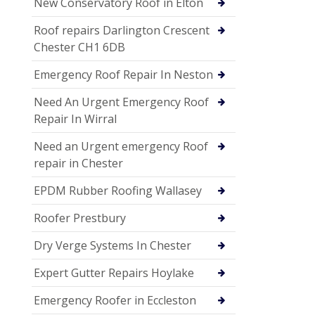
New Conservatory Roof in Elton
Roof repairs Darlington Crescent
Chester CH1 6DB
Emergency Roof Repair In Neston
Need An Urgent Emergency Roof
Repair In Wirral
Need an Urgent emergency Roof
repair in Chester
EPDM Rubber Roofing Wallasey
Roofer Prestbury
Dry Verge Systems In Chester
Expert Gutter Repairs Hoylake
Emergency Roofer in Eccleston