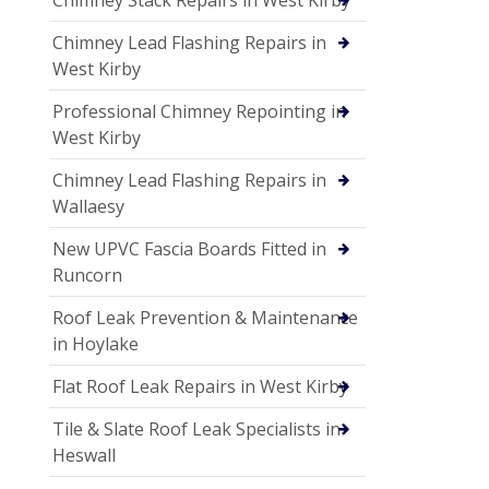
Chimney Lead Flashing Repairs in
West Kirby
Professional Chimney Repointing in
West Kirby
Chimney Lead Flashing Repairs in
Wallaesy
New UPVC Fascia Boards Fitted in
Runcorn
Roof Leak Prevention & Maintenance
in Hoylake
Flat Roof Leak Repairs in West Kirby
Tile & Slate Roof Leak Specialists in
Heswall