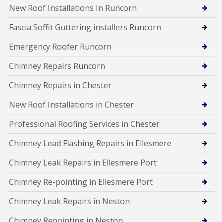
New Roof Installations In Runcorn
Fascia Soffit Guttering installers Runcorn
Emergency Roofer Runcorn
Chimney Repairs Runcorn
Chimney Repairs in Chester
New Roof Installations in Chester
Professional Roofing Services in Chester
Chimney Lead Flashing Repairs in Ellesmere
Chimney Leak Repairs in Ellesmere Port
Chimney Re-pointing in Ellesmere Port
Chimney Leak Repairs in Neston
Chimney Repointing in Neston